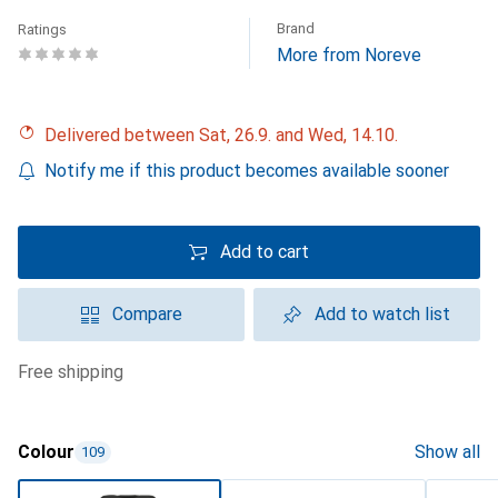
Brand
Ratings
More from Noreve
Delivered between Sat, 26.9. and Wed, 14.10.
Notify me if this product becomes available sooner
Add to cart
Compare
Add to watch list
free shipping
Colour
Show all
109