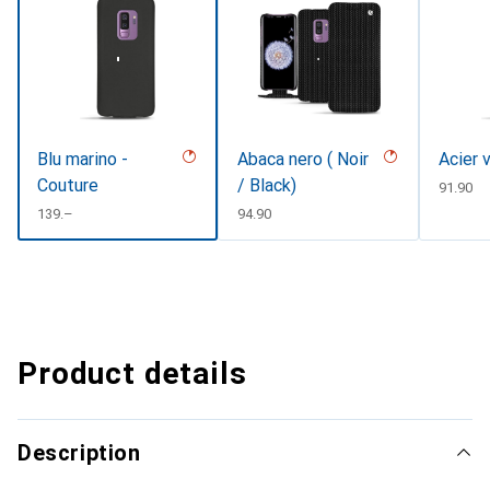
Blu marino -
Abaca nero ( Noir
Acier 
Couture
/ Black)
CHF
91.90
CHF
139.–
CHF
94.90
Product details
Description