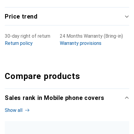
Price trend
30-day right of return
24 Months Warranty (Bring-in)
Return policy
Warranty provisions
Compare products
Sales rank in Mobile phone covers
Show all