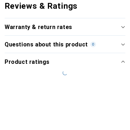
Reviews & Ratings
Warranty & return rates
Questions about this product
0
Product ratings