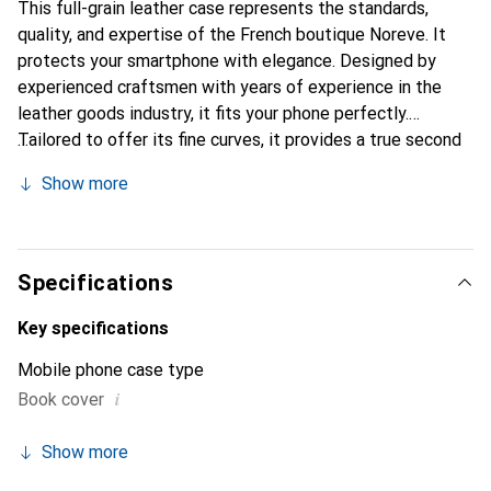
This full-grain leather case represents the standards,
quality, and expertise of the French boutique Noreve. It
protects your smartphone with elegance. Designed by
experienced craftsmen with years of experience in the
leather goods industry, it fits your phone perfectly.
Tailored to offer its fine curves, it provides a true second
skin. It becomes the stylish and essential accessory for
Show more
your smartphone. The Noreve brand is internationally
recognized for its high-quality products and is a reliable
choice for discerning customers.
Specifications
Key specifications
Mobile phone case type
i
Book cover
Show more