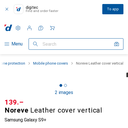
digitec
To app
Find and order faster
Settings
Customer account
Comparison lists
Watch lists
Cart
Category Navigation
Menu
Search
one protection
Mobile phone covers
Noreve Leather cover vertical
2 images
CHF
139.–
Noreve
Leather cover vertical
Samsung Galaxy S9+