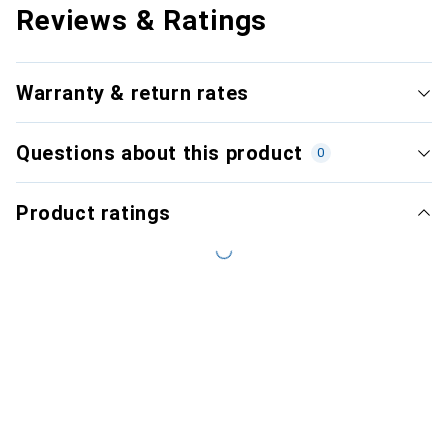
Reviews & Ratings
Warranty & return rates
Questions about this product
0
Product ratings