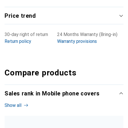
Price trend
30-day right of return
24 Months Warranty (Bring-in)
Return policy
Warranty provisions
Compare products
Sales rank in Mobile phone covers
Show all