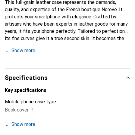
This full-grain leather case represents the demands,
quality, and expertise of the French boutique Noreve. It
protects your smartphone with elegance. Crafted by
artisans who have been experts in leather goods for many
years, it fits your phone perfectly. Tailored to perfection,
its fine curves give it a true second skin. It becomes the
chic and essential accessory for your smartphone.
Show more
Internationally recognized for its high-quality products,
the Noreve brand is a safe choice for a discerning
clientele.
Specifications
Key specifications
Mobile phone case type
i
Book cover
Show more