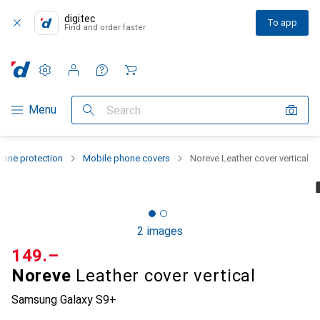
digitec
To app
Find and order faster
Settings
Customer account
Comparison lists
Watch lists
Cart
Category Navigation
Menu
Search
one protection
Mobile phone covers
Noreve Leather cover vertical
2 images
CHF
149.–
Noreve
Leather cover vertical
Samsung Galaxy S9+