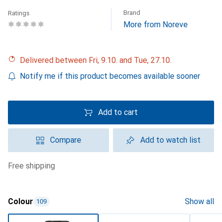
Brand
Ratings
More from Noreve
Delivered between Fri, 9.10. and Tue, 27.10.
Notify me if this product becomes available sooner
Add to cart
Compare
Add to watch list
free shipping
Colour
Show all
109