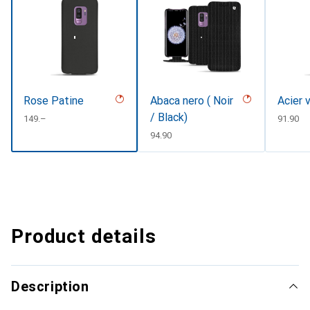
Rose Patine
Abaca nero ( Noir
Acier 
/ Black)
CHF
149.–
CHF
91.90
CHF
94.90
Product details
Description