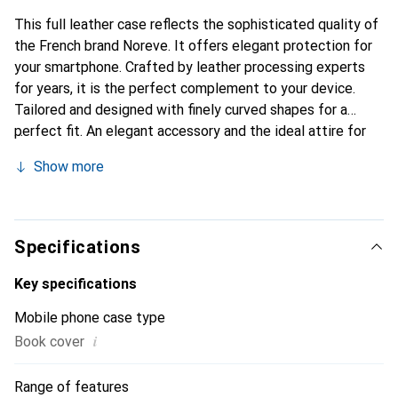
This full leather case reflects the sophisticated quality of
the French brand Noreve. It offers elegant protection for
your smartphone. Crafted by leather processing experts
for years, it is the perfect complement to your device.
Tailored and designed with finely curved shapes for a
perfect fit. An elegant accessory and the ideal attire for
your smartphone. The Noreve brand is internationally
Show more
recognized for its high-quality products and is always a
great choice for the discerning customer.
Specifications
Key specifications
Mobile phone case type
i
Book cover
Range of features