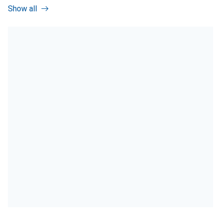
Show all