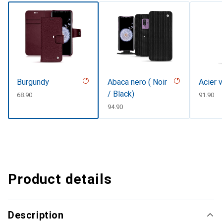
Burgundy
Abaca nero ( Noir
Acier 
/ Black)
CHF
68.90
CHF
91.90
CHF
94.90
Product details
Description