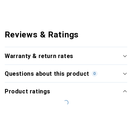
Reviews & Ratings
Warranty & return rates
Questions about this product
0
Product ratings