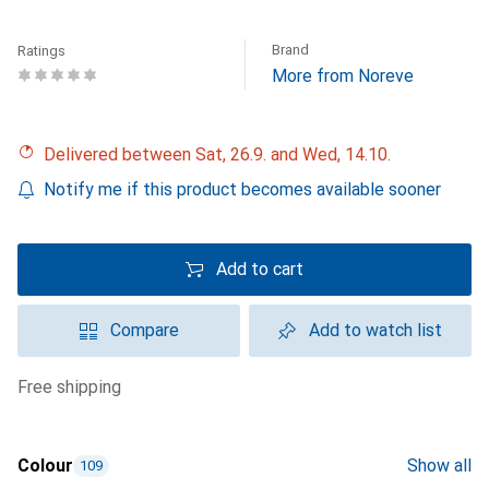
Brand
Ratings
More from Noreve
Delivered between Sat, 26.9. and Wed, 14.10.
Notify me if this product becomes available sooner
Add to cart
Compare
Add to watch list
free shipping
Colour
Show all
109