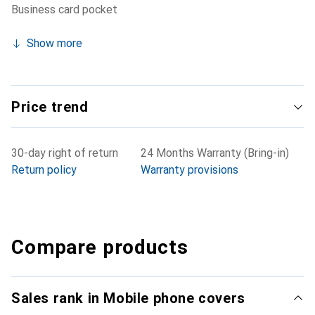
Business card pocket
Show more
Price trend
30-day right of return
24 Months Warranty (Bring-in)
Return policy
Warranty provisions
Compare products
Sales rank in Mobile phone covers