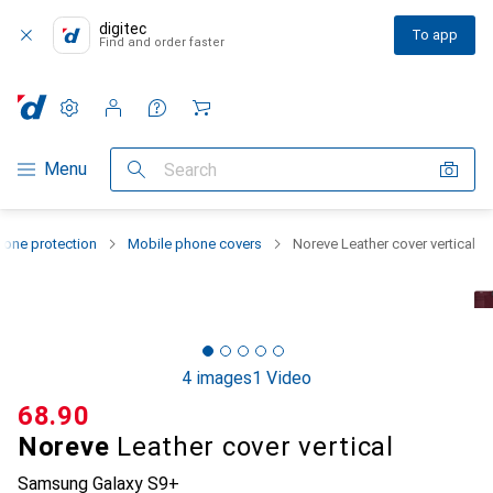
digitec
To app
Find and order faster
Settings
Customer account
Comparison lists
Watch lists
Cart
Category Navigation
Menu
Search
one protection
Mobile phone covers
Noreve Leather cover vertical
4 images
1 Video
CHF
68.90
Noreve
Leather cover vertical
Samsung Galaxy S9+