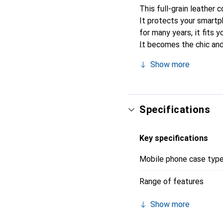
This full-grain leather 
It protects your smartp
for many years, it fits y
It becomes the chic and
recognized for its high-
Show more
Specifications
Key specifications
Mobile phone case typ
Range of features
Show more