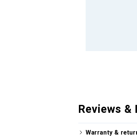
Reviews & 
Warranty & retur