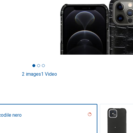
2 images
1 Video
codile nero