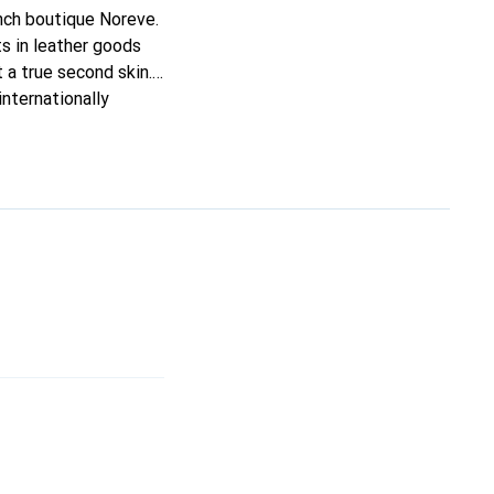
ench boutique Noreve.
s in leather goods
t a true second skin.
nternationally