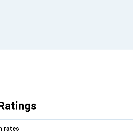
Ratings
n rates