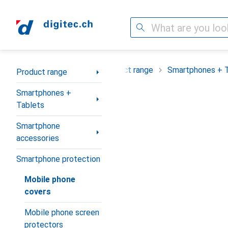
Search
Category Navigation
Product range
Smartphones + 
Product range
Smartphones +
Tablets
Smartphone
accessories
Smartphone protection
Mobile phone
covers
Mobile phone screen
protectors