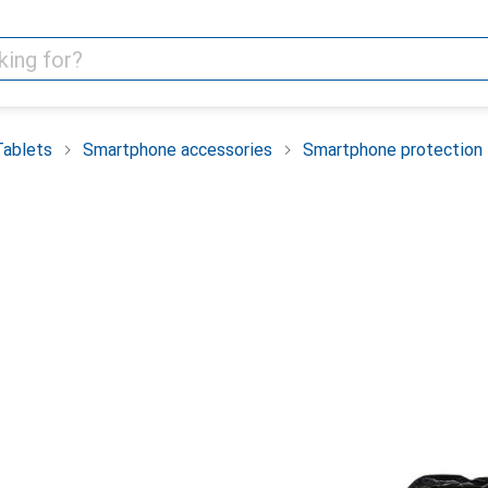
Tablets
Smartphone accessories
Smartphone protection