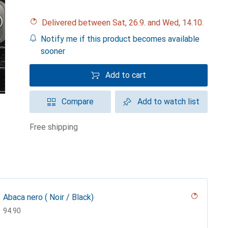
Delivered between Sat, 26.9. and Wed, 14.10.
Notify me if this product becomes available
sooner
Add to cart
Compare
Add to watch list
free shipping
Abaca nero ( Noir / Black)
CHF
94.90