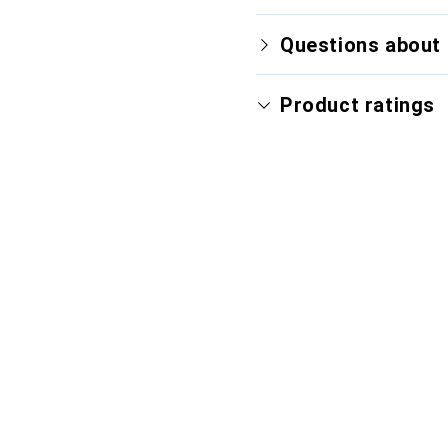
Questions about 
Product ratings