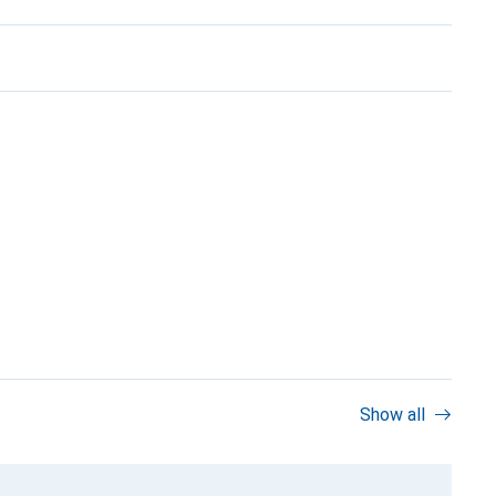
Show all