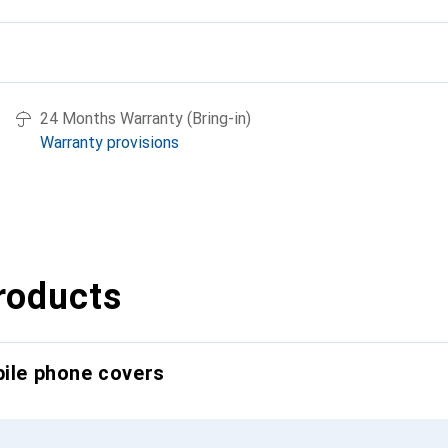
24 Months Warranty (Bring-in)
Warranty provisions
roducts
bile phone covers