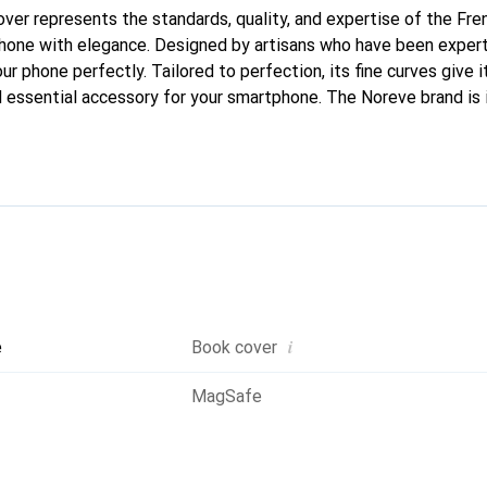
cover represents the standards, quality, and expertise of the Fr
hone with elegance. Designed by artisans who have been expert
our phone perfectly. Tailored to perfection, its fine curves give i
 essential accessory for your smartphone. The Noreve brand is i
quality products and is a safe choice for a discerning clientele.
i
e
Book cover
MagSafe