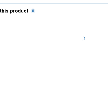
this product
0