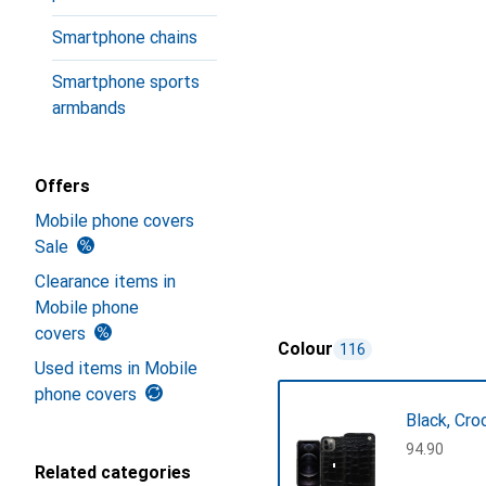
Smartphone chains
Smartphone sports
armbands
Offers
Mobile phone covers
Sale
Clearance items in
Mobile phone
covers
Colour
116
Used items in Mobile
phone covers
Black, Cro
CHF
94.90
Related categories