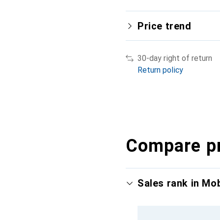
Price trend
30-day right of return
Return policy
Compare p
Sales rank in Mo