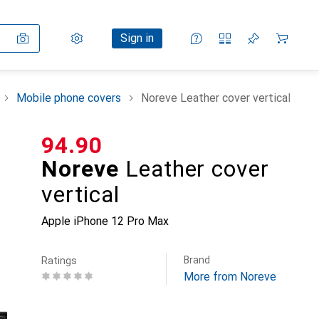
Settings
Customer account
Comparison lists
Watch lists
Cart
Sign in
Mobile phone covers
Noreve Leather cover vertical
CHF
94.90
Noreve
Leather cover
vertical
Apple iPhone 12 Pro Max
Brand
Ratings
More from Noreve