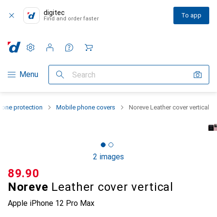
digitec
To app
Find and order faster
Settings
Customer account
Comparison lists
Watch lists
Cart
Category Navigation
Menu
Search
one protection
Mobile phone covers
Noreve Leather cover vertical
2 images
CHF
89.90
Noreve
Leather cover vertical
Apple iPhone 12 Pro Max