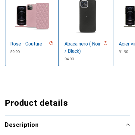
Rose - Couture
Abaca nero ( Noir
Acier v
/ Black)
CHF
89.90
CHF
91.90
CHF
94.90
Product details
Description