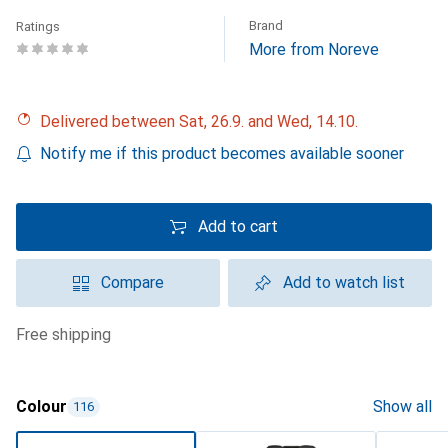
Brand
Ratings
More from Noreve
Delivered between Sat, 26.9. and Wed, 14.10.
Notify me if this product becomes available sooner
Add to cart
Compare
Add to watch list
free shipping
Colour
Show all
116