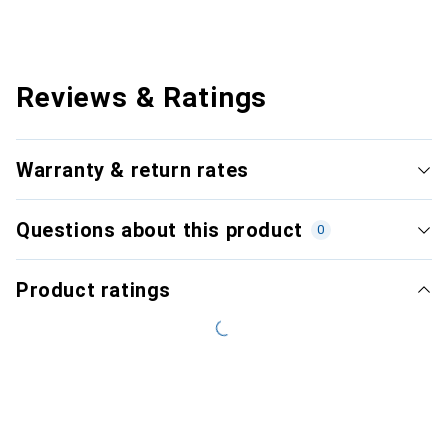
Reviews & Ratings
Warranty & return rates
Questions about this product
0
Product ratings