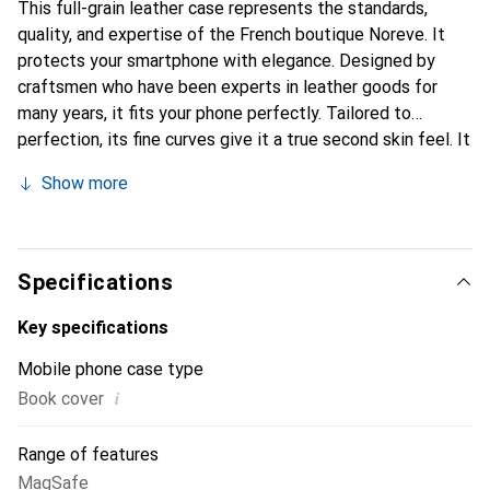
This full-grain leather case represents the standards,
quality, and expertise of the French boutique Noreve. It
protects your smartphone with elegance. Designed by
craftsmen who have been experts in leather goods for
many years, it fits your phone perfectly. Tailored to
perfection, its fine curves give it a true second skin feel. It
becomes a chic and essential accessory for your
Show more
smartphone. Internationally recognized for its high-quality
products, the Noreve brand is a safe choice for a
discerning clientele.
Specifications
Key specifications
Mobile phone case type
i
Book cover
Range of features
MagSafe