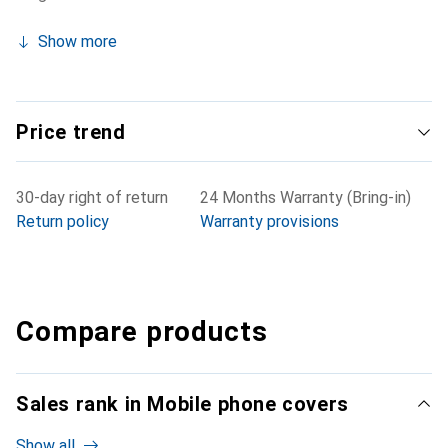
Show more
Price trend
30-day right of return
24 Months Warranty (Bring-in)
Return policy
Warranty provisions
Compare products
Sales rank in Mobile phone covers
Show all