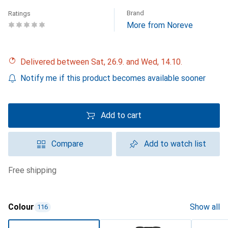
Brand
Ratings
More from Noreve
Delivered between Sat, 26.9. and Wed, 14.10.
Notify me if this product becomes available sooner
Add to cart
Compare
Add to watch list
free shipping
Colour
Show all
116