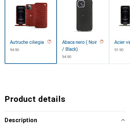
Autruche ciliegia
Abaca nero ( Noir
Acier v
/ Black)
CHF
94.90
CHF
91.90
CHF
94.90
Product details
Description