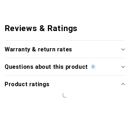
Reviews & Ratings
Warranty & return rates
Questions about this product
0
Product ratings