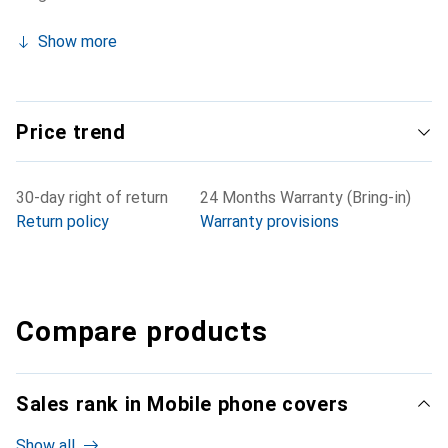
Show more
Price trend
30-day right of return
24 Months Warranty (Bring-in)
Return policy
Warranty provisions
Compare products
Sales rank in Mobile phone covers
Show all