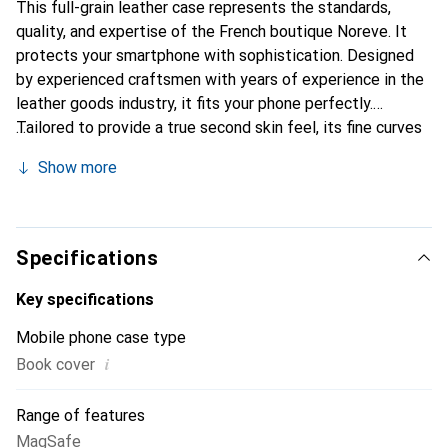
This full-grain leather case represents the standards,
quality, and expertise of the French boutique Noreve. It
protects your smartphone with sophistication. Designed
by experienced craftsmen with years of experience in the
leather goods industry, it fits your phone perfectly.
Tailored to provide a true second skin feel, its fine curves
make it a stylish and essential accessory for your
Show more
smartphone. The Noreve brand is internationally
recognized for its high-quality products and is a reliable
choice for discerning customers.
Specifications
Key specifications
Mobile phone case type
i
Book cover
Range of features
MagSafe