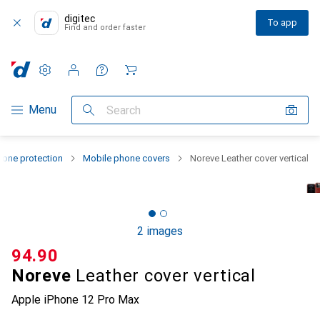
digitec
To app
Find and order faster
Settings
Customer account
Comparison lists
Watch lists
Cart
Category Navigation
Menu
Search
one protection
Mobile phone covers
Noreve Leather cover vertical
2 images
CHF
94.90
Noreve
Leather cover vertical
Apple iPhone 12 Pro Max