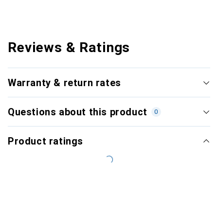
Reviews & Ratings
Warranty & return rates
Questions about this product
0
Product ratings