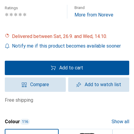
Brand
Ratings
More from Noreve
Delivered between Sat, 26.9. and Wed, 14.10.
Notify me if this product becomes available sooner
Add to cart
Compare
Add to watch list
free shipping
Colour
Show all
116