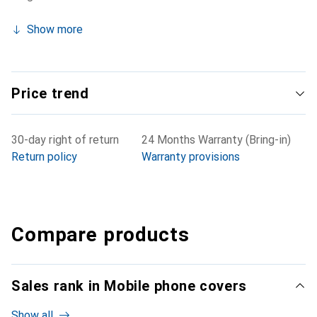
Show more
Price trend
30-day right of return
24 Months Warranty (Bring-in)
Return policy
Warranty provisions
Compare products
Sales rank in Mobile phone covers
Show all