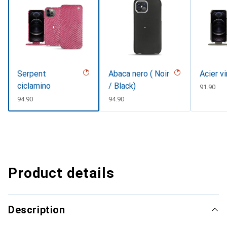
Serpent
Abaca nero ( Noir
Acier v
ciclamino
/ Black)
CHF
91.90
CHF
94.90
CHF
94.90
Product details
Description