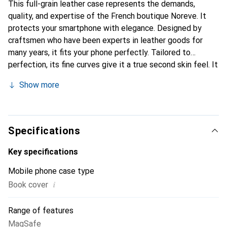
This full-grain leather case represents the demands,
quality, and expertise of the French boutique Noreve. It
protects your smartphone with elegance. Designed by
craftsmen who have been experts in leather goods for
many years, it fits your phone perfectly. Tailored to
perfection, its fine curves give it a true second skin feel. It
becomes a chic and essential accessory for your
Show more
smartphone. Internationally recognized for its high-quality
products, the Noreve brand is a safe choice for a
discerning clientele.
Specifications
Key specifications
Mobile phone case type
i
Book cover
Range of features
MagSafe