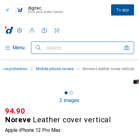
digitec
To app
Find and order faster
Settings
Customer account
Comparison lists
Watch lists
Cart
Category Navigation
Menu
Search
one protection
Mobile phone covers
Noreve Leather cover vertical
2 images
CHF
94.90
Noreve
Leather cover vertical
Apple iPhone 12 Pro Max