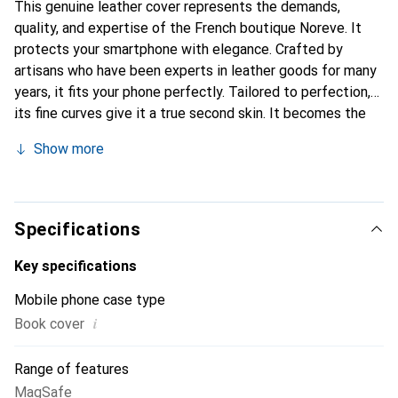
This genuine leather cover represents the demands,
quality, and expertise of the French boutique Noreve. It
protects your smartphone with elegance. Crafted by
artisans who have been experts in leather goods for many
years, it fits your phone perfectly. Tailored to perfection,
its fine curves give it a true second skin. It becomes the
chic and essential accessory for your smartphone.
Show more
Internationally recognized for its high-quality products,
the Noreve brand is a safe choice for a discerning
clientele.
Specifications
Key specifications
Mobile phone case type
i
Book cover
Range of features
MagSafe