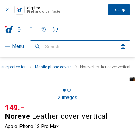
digitec
To app
Find and order faster
Settings
Customer account
Comparison lists
Watch lists
Cart
Category Navigation
Menu
Search
one protection
Mobile phone covers
Noreve Leather cover vertical
2 images
CHF
149.–
Noreve
Leather cover vertical
Apple iPhone 12 Pro Max