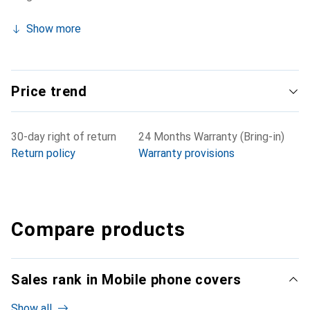
Show more
Price trend
30-day right of return
24 Months Warranty (Bring-in)
Return policy
Warranty provisions
Compare products
Sales rank in Mobile phone covers
Show all