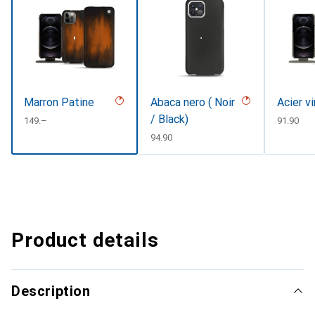
Marron Patine
Abaca nero ( Noir
Acier v
/ Black)
CHF
149.–
CHF
91.90
CHF
94.90
Product details
Description