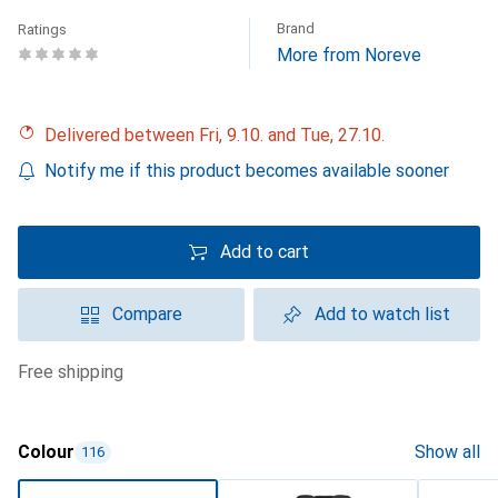
Brand
Ratings
More from Noreve
Delivered between Fri, 9.10. and Tue, 27.10.
Notify me if this product becomes available sooner
Add to cart
Compare
Add to watch list
free shipping
Colour
Show all
116