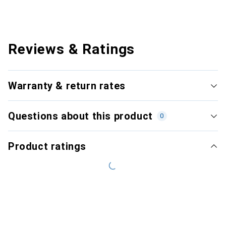
Reviews & Ratings
Warranty & return rates
Questions about this product
0
Product ratings