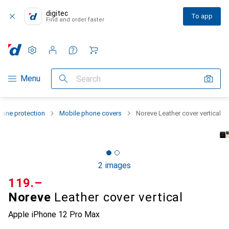
digitec
To app
Find and order faster
Settings
Customer account
Comparison lists
Watch lists
Cart
Category Navigation
Menu
Search
one protection
Mobile phone covers
Noreve Leather cover vertical
2 images
CHF
119.–
Noreve
Leather cover vertical
Apple iPhone 12 Pro Max