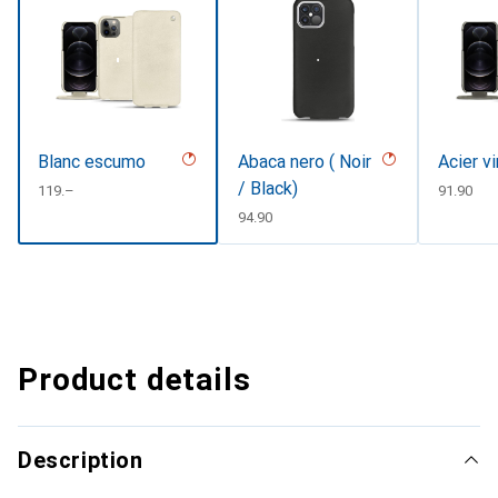
Blanc escumo
Abaca nero ( Noir
Acier v
/ Black)
CHF
119.–
CHF
91.90
CHF
94.90
Product details
Description