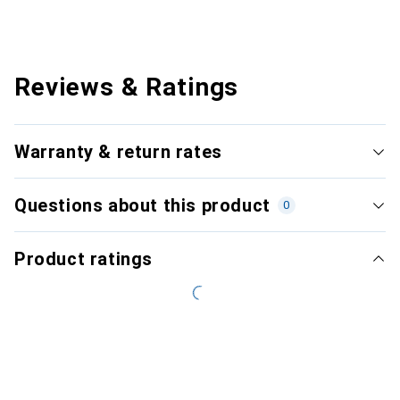
Reviews & Ratings
Warranty & return rates
Questions about this product
0
Product ratings