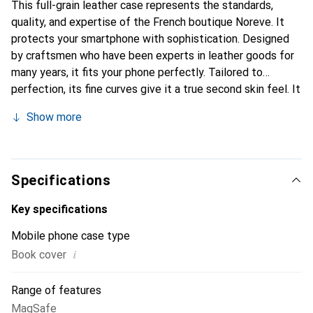
This full-grain leather case represents the standards,
quality, and expertise of the French boutique Noreve. It
protects your smartphone with sophistication. Designed
by craftsmen who have been experts in leather goods for
many years, it fits your phone perfectly. Tailored to
perfection, its fine curves give it a true second skin feel. It
becomes a stylish and essential accessory for your
Show more
smartphone. Internationally recognized for its high-quality
products, the Noreve brand is a safe choice for a
discerning clientele.
Specifications
Key specifications
Mobile phone case type
i
Book cover
Range of features
MagSafe