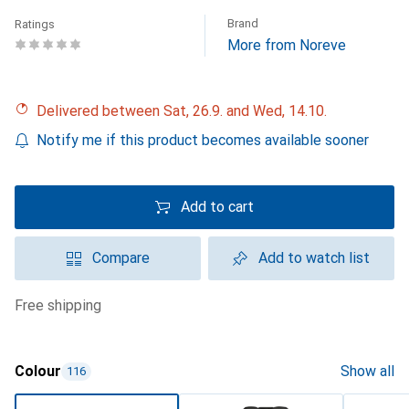
Brand
Ratings
More from Noreve
Delivered between Sat, 26.9. and Wed, 14.10.
Notify me if this product becomes available sooner
Add to cart
Compare
Add to watch list
free shipping
Colour
Show all
116