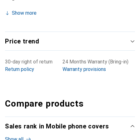
Show more
Price trend
30-day right of return
24 Months Warranty (Bring-in)
Return policy
Warranty provisions
Compare products
Sales rank in Mobile phone covers
Show all