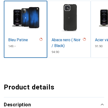
Bleu Patine
Abaca nero ( Noir
Acier v
/ Black)
CHF
149.–
CHF
91.90
CHF
94.90
Product details
Description