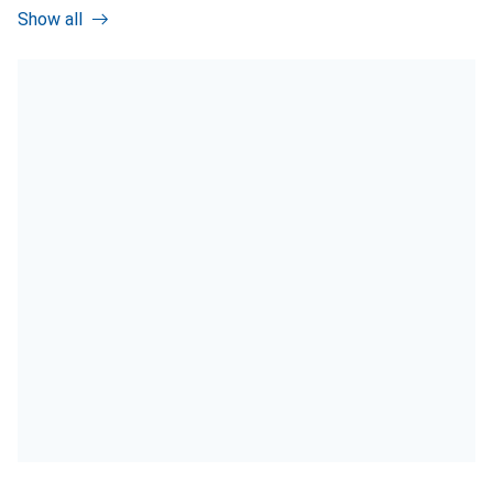
Show all