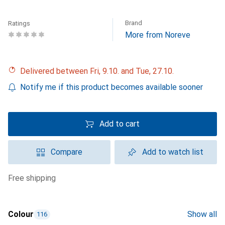
Brand
Ratings
More from Noreve
Delivered between Fri, 9.10. and Tue, 27.10.
Notify me if this product becomes available sooner
Add to cart
Compare
Add to watch list
free shipping
Colour
Show all
116