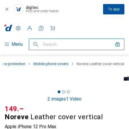
digitec
To app
Find and order faster
Settings
Customer account
Comparison lists
Watch lists
Cart
Category Navigation
Menu
Search
one protection
Mobile phone covers
Noreve Leather cover vertical
2 images
1 Video
CHF
149.–
Noreve
Leather cover vertical
Apple iPhone 12 Pro Max