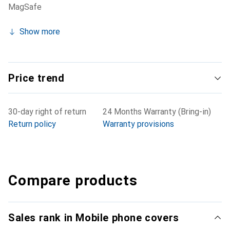
MagSafe
Show more
Price trend
30-day right of return
24 Months Warranty (Bring-in)
Return policy
Warranty provisions
Compare products
Sales rank in Mobile phone covers