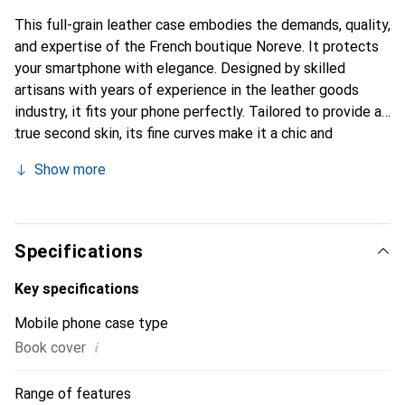
This full-grain leather case embodies the demands, quality,
and expertise of the French boutique Noreve. It protects
your smartphone with elegance. Designed by skilled
artisans with years of experience in the leather goods
industry, it fits your phone perfectly. Tailored to provide a
true second skin, its fine curves make it a chic and
essential accessory for your smartphone. Internationally
Show more
recognized for its high-quality products, the Noreve brand
is a reliable choice for discerning customers.
Specifications
Key specifications
Mobile phone case type
i
Book cover
Range of features