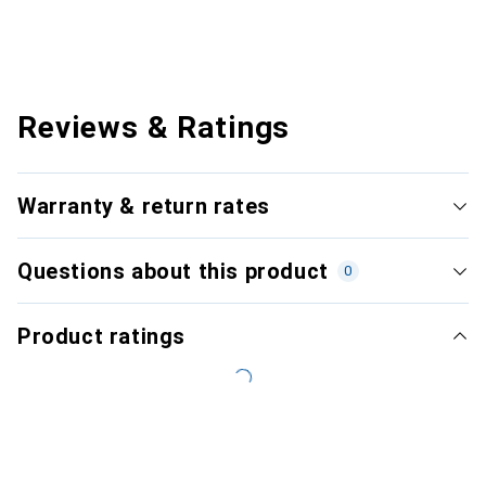
Reviews & Ratings
Warranty & return rates
Questions about this product
0
Product ratings