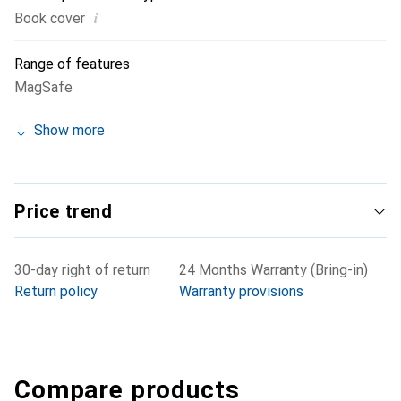
i
Book cover
Range of features
MagSafe
Show more
Price trend
30-day right of return
24 Months Warranty (Bring-in)
Return policy
Warranty provisions
Compare products