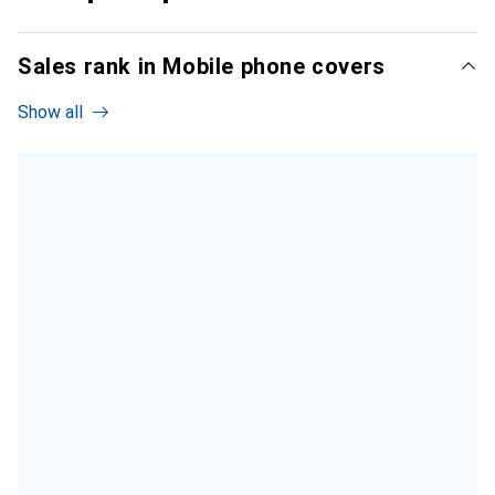
Sales rank in Mobile phone covers
Show all