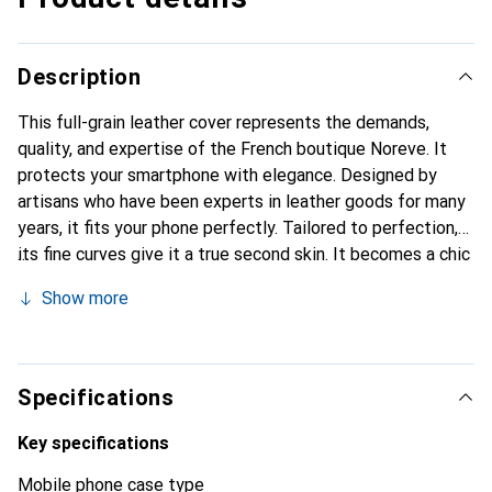
Description
This full-grain leather cover represents the demands,
quality, and expertise of the French boutique Noreve. It
protects your smartphone with elegance. Designed by
artisans who have been experts in leather goods for many
years, it fits your phone perfectly. Tailored to perfection,
its fine curves give it a true second skin. It becomes a chic
and integral accessory for your smartphone. Internationally
Show more
recognized for their high-quality products, the Noreve
brand is a safe choice for a discerning clientele.
Specifications
Key specifications
Mobile phone case type