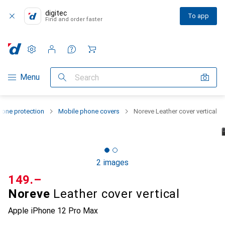
digitec
To app
Find and order faster
Settings
Customer account
Comparison lists
Watch lists
Cart
Category Navigation
Menu
Search
one protection
Mobile phone covers
Noreve Leather cover vertical
2 images
CHF
149.–
Noreve
Leather cover vertical
Apple iPhone 12 Pro Max