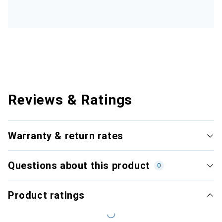
Reviews & Ratings
Warranty & return rates
Questions about this product
0
Product ratings