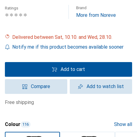
Brand
Ratings
More from Noreve
Delivered between Sat, 10.10. and Wed, 28.10.
Notify me if this product becomes available sooner
Add to cart
Compare
Add to watch list
free shipping
Colour
Show all
116