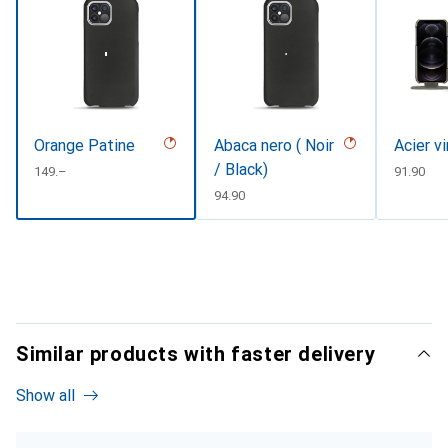
Orange Patine
Abaca nero ( Noir
Acier v
/ Black)
CHF
149.–
CHF
91.90
CHF
94.90
Similar products with faster delivery
Show all