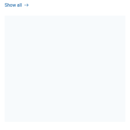
Show all