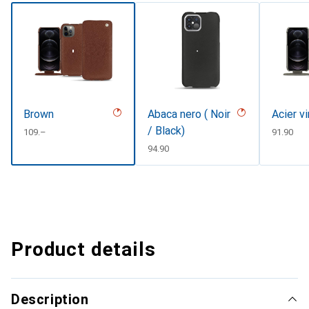
Brown
Abaca nero ( Noir
Acier v
/ Black)
CHF
109.–
CHF
91.90
CHF
94.90
Product details
Description