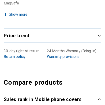
MagSafe
Show more
Price trend
30-day right of return
24 Months Warranty (Bring-in)
Return policy
Warranty provisions
Compare products
Sales rank in Mobile phone covers