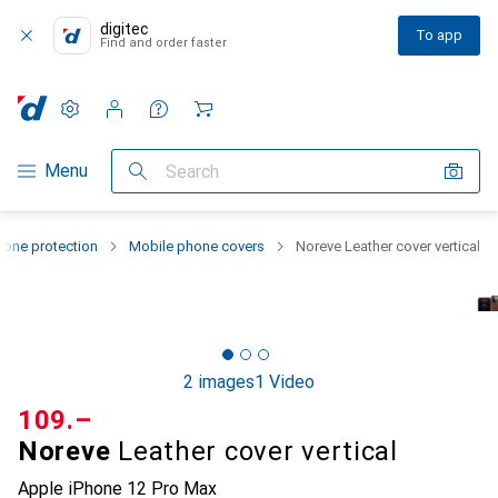
digitec
To app
Find and order faster
Settings
Customer account
Comparison lists
Watch lists
Cart
Category Navigation
Menu
Search
one protection
Mobile phone covers
Noreve Leather cover vertical
2 images
1 Video
CHF
109.–
Noreve
Leather cover vertical
Apple iPhone 12 Pro Max