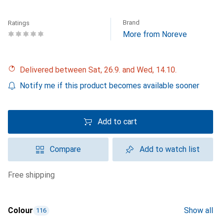
Brand
Ratings
More from Noreve
Delivered between Sat, 26.9. and Wed, 14.10.
Notify me if this product becomes available sooner
Add to cart
Compare
Add to watch list
free shipping
Colour
Show all
116