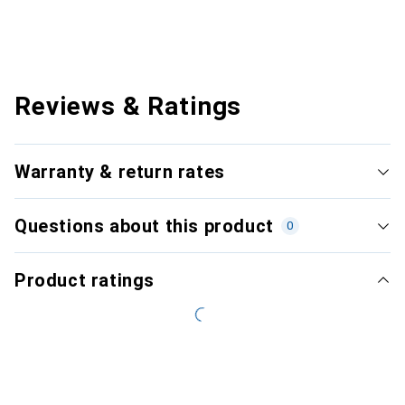
Reviews & Ratings
Warranty & return rates
Questions about this product
0
Product ratings