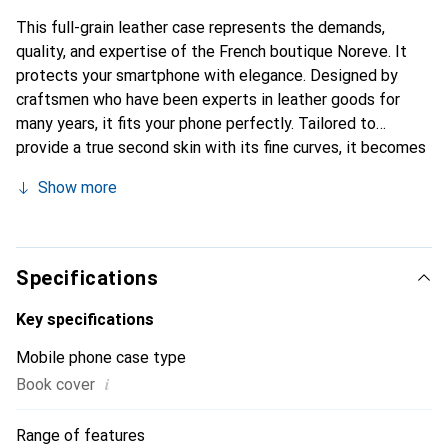
This full-grain leather case represents the demands,
quality, and expertise of the French boutique Noreve. It
protects your smartphone with elegance. Designed by
craftsmen who have been experts in leather goods for
many years, it fits your phone perfectly. Tailored to
provide a true second skin with its fine curves, it becomes
a chic and essential accessory for your smartphone.
Show more
Internationally recognized for its high-quality products,
the Noreve brand is a safe choice for a discerning
clientele.
Specifications
Key specifications
Mobile phone case type
i
Book cover
Range of features