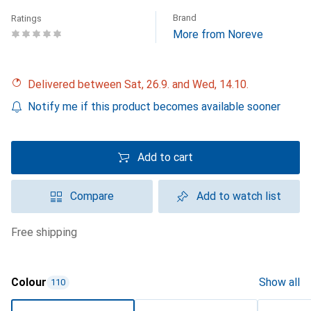
Brand
Ratings
More from Noreve
Delivered between Sat, 26.9. and Wed, 14.10.
Notify me if this product becomes available sooner
Add to cart
Compare
Add to watch list
free shipping
Colour
Show all
110