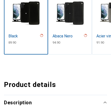
Black
Abaca Nero
Acier vi
CHF
89.90
CHF
94.90
CHF
91.90
Product details
Description