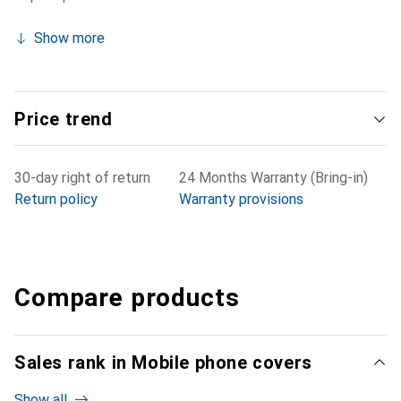
Show more
Price trend
30-day right of return
24 Months Warranty (Bring-in)
Return policy
Warranty provisions
Compare products
Sales rank in Mobile phone covers
Show all