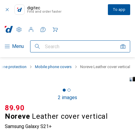
digitec
To app
Find and order faster
Settings
Customer account
Comparison lists
Watch lists
Cart
Category Navigation
Menu
Search
one protection
Mobile phone covers
Noreve Leather cover vertical
2 images
CHF
89.90
Noreve
Leather cover vertical
Samsung Galaxy S21+