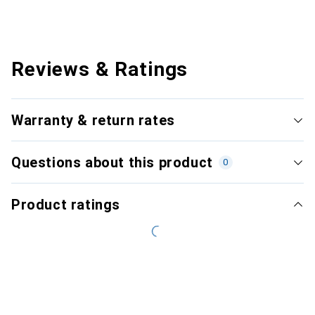
Reviews & Ratings
Warranty & return rates
Questions about this product
0
Product ratings