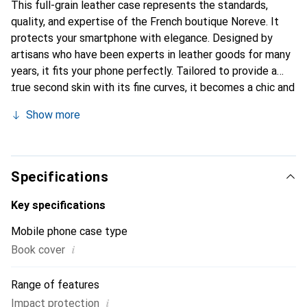
This full-grain leather case represents the standards,
quality, and expertise of the French boutique Noreve. It
protects your smartphone with elegance. Designed by
artisans who have been experts in leather goods for many
years, it fits your phone perfectly. Tailored to provide a
true second skin with its fine curves, it becomes a chic and
essential accessory for your smartphone. Internationally
Show more
recognized for its high-quality products, the Noreve brand
is a safe choice for discerning customers.
Specifications
Key specifications
Mobile phone case type
i
Book cover
Range of features
i
Impact protection