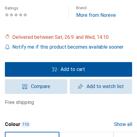
Brand
Ratings
More from Noreve
Delivered between Sat, 26.9. and Wed, 14.10.
Notify me if this product becomes available sooner
Add to cart
Compare
Add to watch list
free shipping
Colour
Show all
110