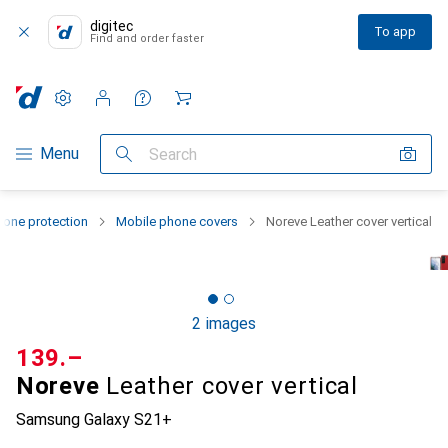
digitec
To app
Find and order faster
Settings
Customer account
Comparison lists
Watch lists
Cart
Category Navigation
Menu
Search
one protection
Mobile phone covers
Noreve Leather cover vertical
2 images
CHF
139.–
Noreve
Leather cover vertical
Samsung Galaxy S21+