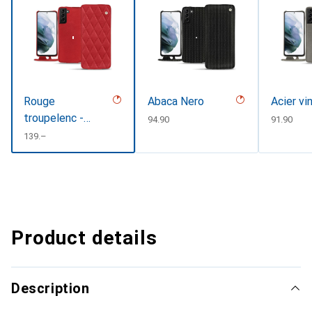
Rouge
Abaca Nero
Acier vi
troupelenc -
CHF
94.90
CHF
91.90
Couture
CHF
139.–
Product details
Description