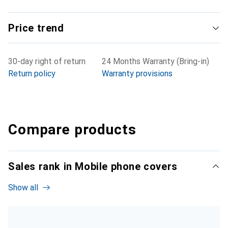
Price trend
30-day right of return
24 Months Warranty (Bring-in)
Return policy
Warranty provisions
Compare products
Sales rank in Mobile phone covers
Show all