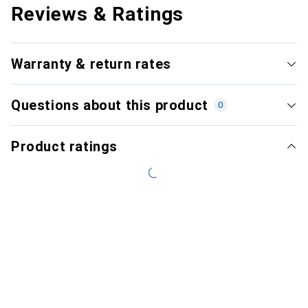
Reviews & Ratings
Warranty & return rates
Questions about this product
0
Product ratings