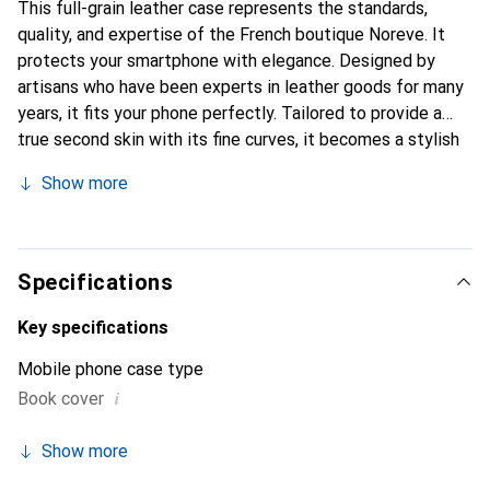
This full-grain leather case represents the standards,
quality, and expertise of the French boutique Noreve. It
protects your smartphone with elegance. Designed by
artisans who have been experts in leather goods for many
years, it fits your phone perfectly. Tailored to provide a
true second skin with its fine curves, it becomes a stylish
and essential accessory for your smartphone.
Show more
Internationally recognized for its high-quality products,
the Noreve brand is a safe choice for discerning
customers.
Specifications
Key specifications
Mobile phone case type
i
Book cover
Show more