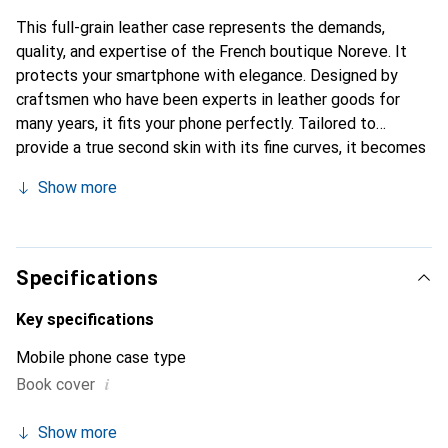
This full-grain leather case represents the demands,
quality, and expertise of the French boutique Noreve. It
protects your smartphone with elegance. Designed by
craftsmen who have been experts in leather goods for
many years, it fits your phone perfectly. Tailored to
provide a true second skin with its fine curves, it becomes
the chic and essential accessory for your smartphone.
Show more
Internationally recognized for its high-quality products,
the Noreve brand is a safe choice for a discerning
clientele.
Specifications
Key specifications
Mobile phone case type
i
Book cover
Show more