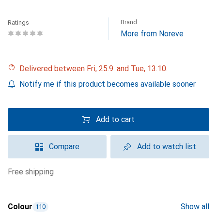
Brand
Ratings
More from Noreve
Delivered between Fri, 25.9. and Tue, 13.10.
Notify me if this product becomes available sooner
Add to cart
Compare
Add to watch list
free shipping
Colour
Show all
110