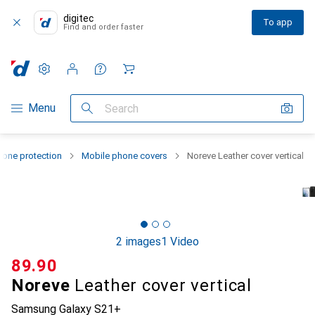
digitec
To app
Find and order faster
Settings
Customer account
Comparison lists
Watch lists
Cart
Category Navigation
Menu
Search
one protection
Mobile phone covers
Noreve Leather cover vertical
2 images
1 Video
CHF
89.90
Noreve
Leather cover vertical
Samsung Galaxy S21+