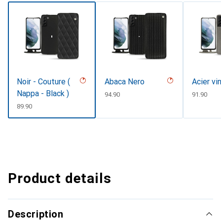
Noir - Couture (
Abaca Nero
Acier vi
Nappa - Black )
CHF
94.90
CHF
91.90
CHF
89.90
Product details
Description