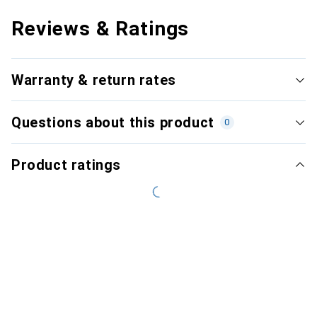
Reviews & Ratings
Warranty & return rates
Questions about this product
0
Product ratings