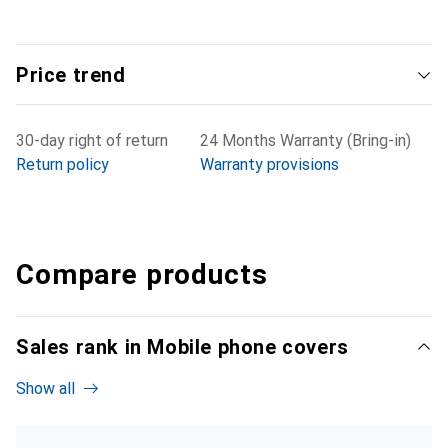
Price trend
30-day right of return
24 Months Warranty (Bring-in)
Return policy
Warranty provisions
Compare products
Sales rank in Mobile phone covers
Show all