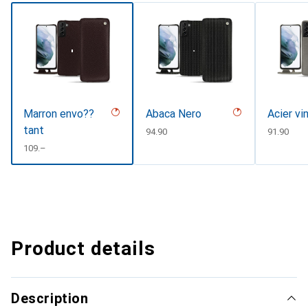
Marron envo??
Abaca Nero
Acier vi
tant
CHF
94.90
CHF
91.90
CHF
109.–
Product details
Description