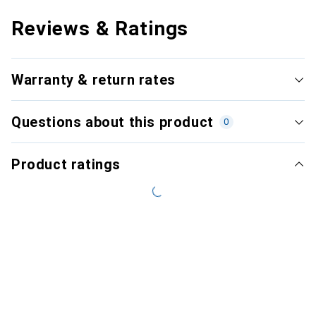
Reviews & Ratings
Warranty & return rates
Questions about this product
0
Product ratings