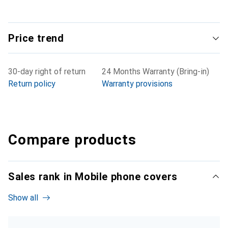
Price trend
30-day right of return
24 Months Warranty (Bring-in)
Return policy
Warranty provisions
Compare products
Sales rank in Mobile phone covers
Show all