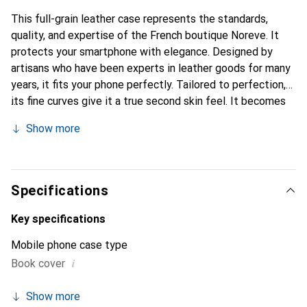
This full-grain leather case represents the standards,
quality, and expertise of the French boutique Noreve. It
protects your smartphone with elegance. Designed by
artisans who have been experts in leather goods for many
years, it fits your phone perfectly. Tailored to perfection,
its fine curves give it a true second skin feel. It becomes
the chic and essential accessory for your smartphone.
Show more
Internationally recognized for its high-quality products,
the Noreve brand is a safe choice for discerning
customers.
Specifications
Key specifications
Mobile phone case type
i
Book cover
Show more