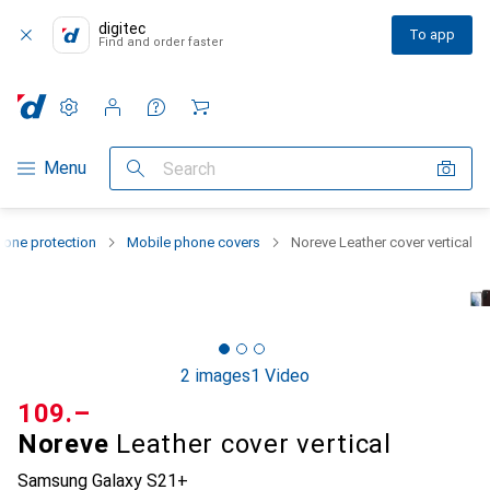
digitec
To app
Find and order faster
Settings
Customer account
Comparison lists
Watch lists
Cart
Category Navigation
Menu
Search
one protection
Mobile phone covers
Noreve Leather cover vertical
2 images
1 Video
CHF
109.–
Noreve
Leather cover vertical
Samsung Galaxy S21+