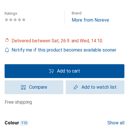
Brand
Ratings
More from Noreve
Delivered between Sat, 26.9. and Wed, 14.10.
Notify me if this product becomes available sooner
Add to cart
Compare
Add to watch list
free shipping
Colour
Show all
110