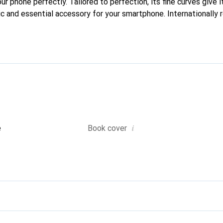
our phone perfectly. Tailored to perfection, its fine curves give 
ic and essential accessory for your smartphone. Internationally 
he Noreve brand is a safe choice for a discerning clientele.
i
e
Book cover