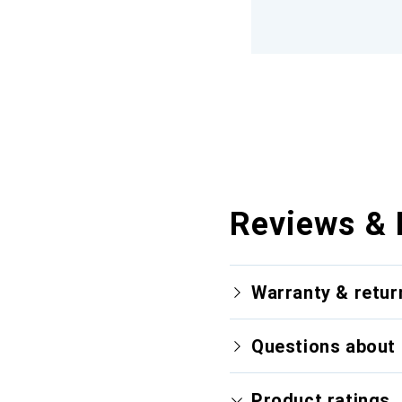
Reviews & 
Warranty & retur
Questions about 
Product ratings