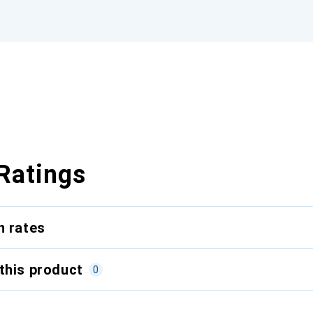
Ratings
n rates
this product
0