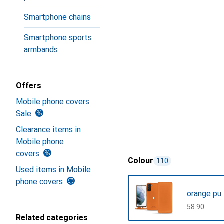
Smartphone chains
Smartphone sports
armbands
Offers
Mobile phone covers
Sale
Clearance items in
Mobile phone
covers
Colour
110
Used items in Mobile
phone covers
orange pu
CHF
58.90
Related categories