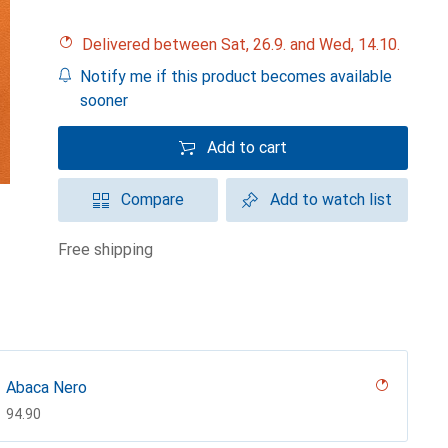
Delivered between Sat, 26.9. and Wed, 14.10.
Notify me if this product becomes available
sooner
Add to cart
Compare
Add to watch list
free shipping
Abaca Nero
CHF
94.90