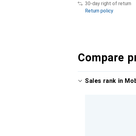
30-day right of return
Return policy
Compare p
Sales rank in Mo