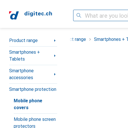
Search
Category Navigation
Product range
Smartphones + 
Product range
Smartphones +
Tablets
Smartphone
accessories
Smartphone protection
Mobile phone
covers
Mobile phone screen
protectors