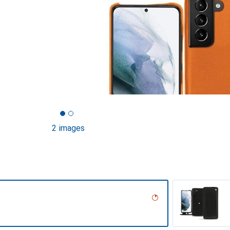
2 images