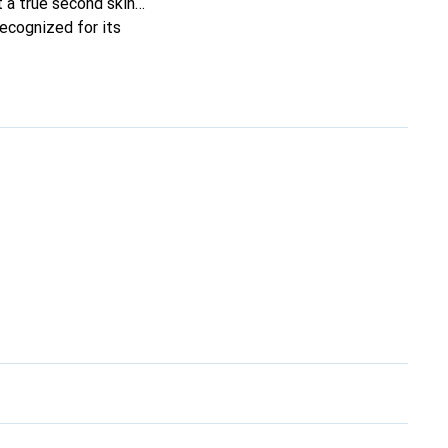
it a true second skin
recognized for its