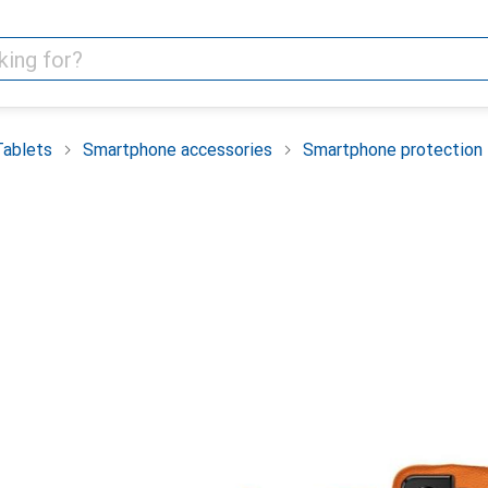
Tablets
Smartphone accessories
Smartphone protection