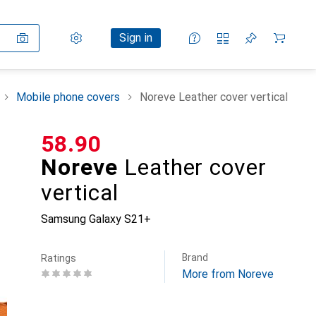
Settings
Customer account
Comparison lists
Watch lists
Cart
Sign in
Mobile phone covers
Noreve Leather cover vertical
CHF
58.90
Noreve
Leather cover
vertical
Samsung Galaxy S21+
Brand
Ratings
More from Noreve