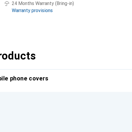
24 Months Warranty (Bring-in)
Warranty provisions
roducts
bile phone covers