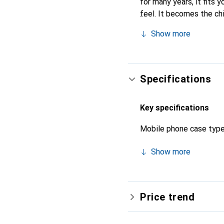
for many years, it fits y
feel. It becomes the ch
high-quality products, t
Show more
Specifications
Key specifications
Mobile phone case typ
Show more
Price trend