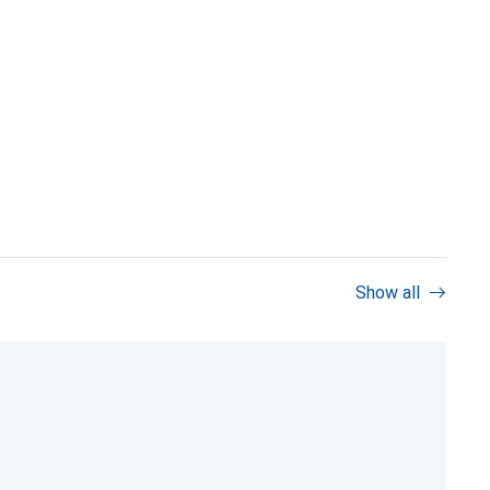
Show all