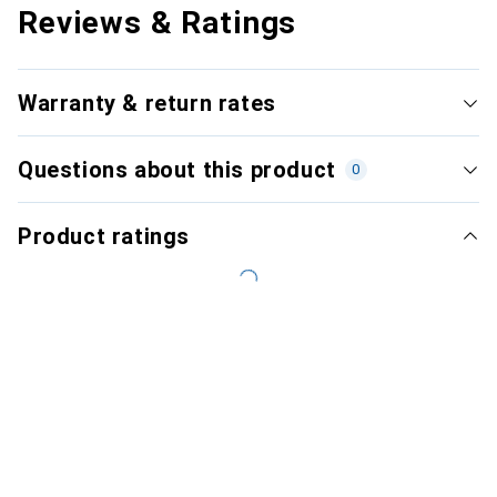
Reviews & Ratings
Warranty & return rates
Questions about this product
0
Product ratings