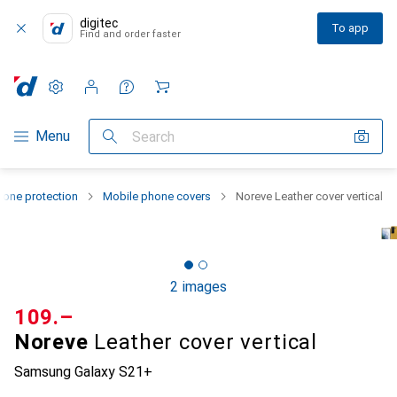
digitec
To app
Find and order faster
Settings
Customer account
Comparison lists
Watch lists
Cart
Category Navigation
Menu
Search
one protection
Mobile phone covers
Noreve Leather cover vertical
2 images
CHF
109.–
Noreve
Leather cover vertical
Samsung Galaxy S21+