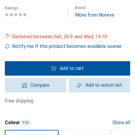
Brand
Ratings
More from Noreve
Delivered between Sat, 26.9. and Wed, 14.10.
Notify me if this product becomes available sooner
Add to cart
Compare
Add to watch list
free shipping
Colour
Show all
110