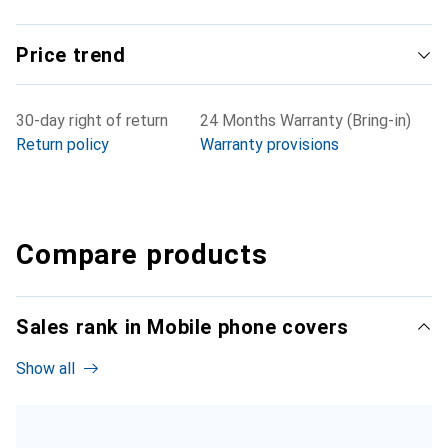
Price trend
30-day right of return
24 Months Warranty (Bring-in)
Return policy
Warranty provisions
Compare products
Sales rank in Mobile phone covers
Show all