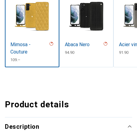
Mimosa -
Abaca Nero
Acier vi
Couture
CHF
94.90
CHF
91.90
CHF
109.–
Product details
Description