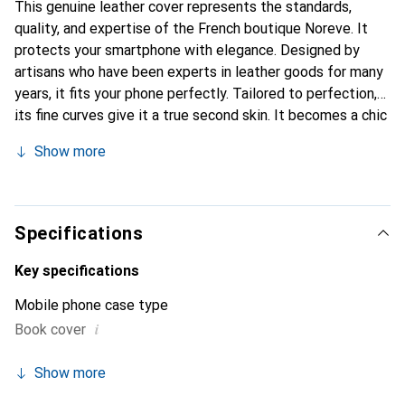
This genuine leather cover represents the standards,
quality, and expertise of the French boutique Noreve. It
protects your smartphone with elegance. Designed by
artisans who have been experts in leather goods for many
years, it fits your phone perfectly. Tailored to perfection,
its fine curves give it a true second skin. It becomes a chic
and essential accessory for your smartphone.
Show more
Internationally recognized for their high-quality products,
the Noreve brand is a safe choice for a discerning
clientele.
Specifications
Key specifications
Mobile phone case type
i
Book cover
Show more