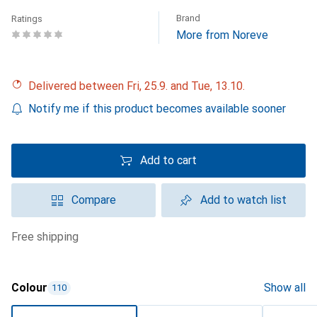
Brand
Ratings
More from Noreve
Delivered between Fri, 25.9. and Tue, 13.10.
Notify me if this product becomes available sooner
Add to cart
Compare
Add to watch list
free shipping
Colour
Show all
110