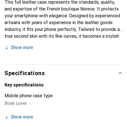
This full leather case represents the standards, quality,
and expertise of the French boutique Noreve. It protects
your smartphone with elegance. Designed by experienced
artisans with years of experience in the leather goods
industry, it fits your phone perfectly. Tailored to provide a
true second skin with its fine curves, it becomes a stylish
and essential accessory for your smartphone.
Show more
Internationally recognized for its high-quality products,
the Noreve brand is a reliable choice for a discerning
clientele.
Specifications
Key specifications
Mobile phone case type
i
Book cover
Show more