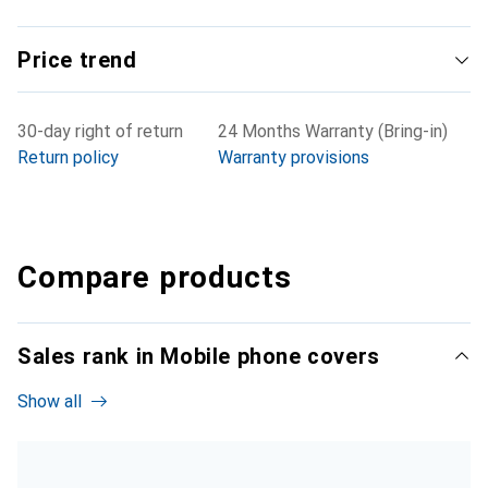
Price trend
30-day right of return
24 Months Warranty (Bring-in)
Return policy
Warranty provisions
Compare products
Sales rank in Mobile phone covers
Show all