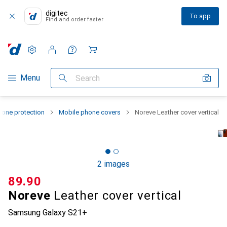
digitec
To app
Find and order faster
Settings
Customer account
Comparison lists
Watch lists
Cart
Category Navigation
Menu
Search
one protection
Mobile phone covers
Noreve Leather cover vertical
2 images
CHF
89.90
Noreve
Leather cover vertical
Samsung Galaxy S21+