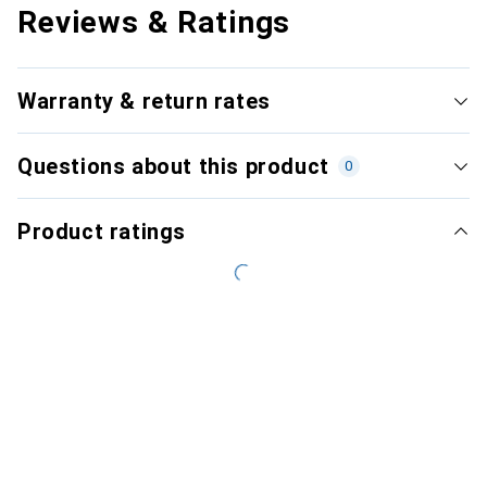
Reviews & Ratings
Warranty & return rates
Questions about this product
0
Product ratings