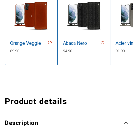
Orange Veggie
Abaca Nero
Acier vi
CHF
89.90
CHF
94.90
CHF
91.90
Product details
Description