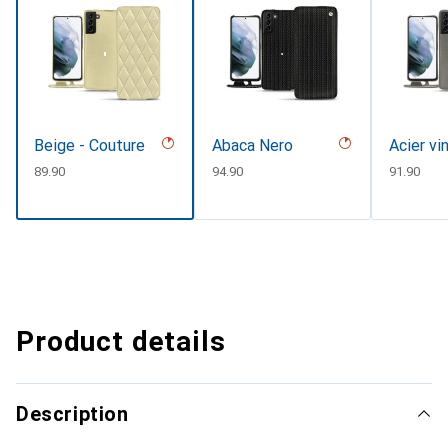
Beige - Couture
Abaca Nero
Acier vi
CHF
89.90
CHF
94.90
CHF
91.90
Product details
Description