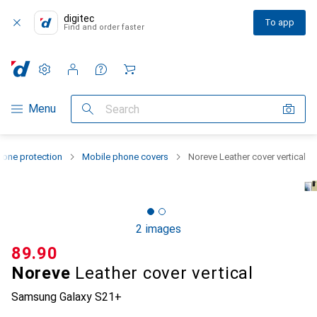
digitec
To app
Find and order faster
Settings
Customer account
Comparison lists
Watch lists
Cart
Category Navigation
Menu
Search
one protection
Mobile phone covers
Noreve Leather cover vertical
2 images
CHF
89.90
Noreve
Leather cover vertical
Samsung Galaxy S21+