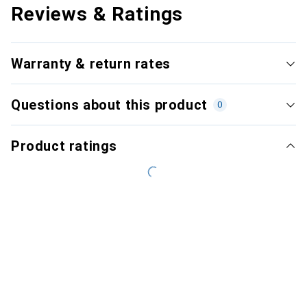
Reviews & Ratings
Warranty & return rates
Questions about this product
0
Product ratings