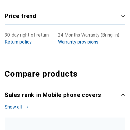
Price trend
30-day right of return
24 Months Warranty (Bring-in)
Return policy
Warranty provisions
Compare products
Sales rank in Mobile phone covers
Show all