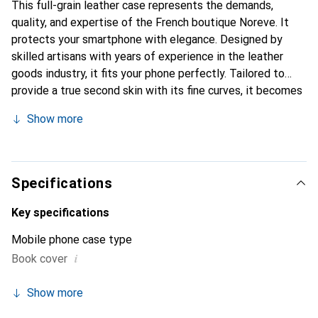
This full-grain leather case represents the demands,
quality, and expertise of the French boutique Noreve. It
protects your smartphone with elegance. Designed by
skilled artisans with years of experience in the leather
goods industry, it fits your phone perfectly. Tailored to
provide a true second skin with its fine curves, it becomes
an elegant and essential accessory for your smartphone.
Show more
Internationally recognized for its high-quality products,
the Noreve brand is a reliable choice for discerning
customers.
Specifications
Key specifications
Mobile phone case type
i
Book cover
Show more