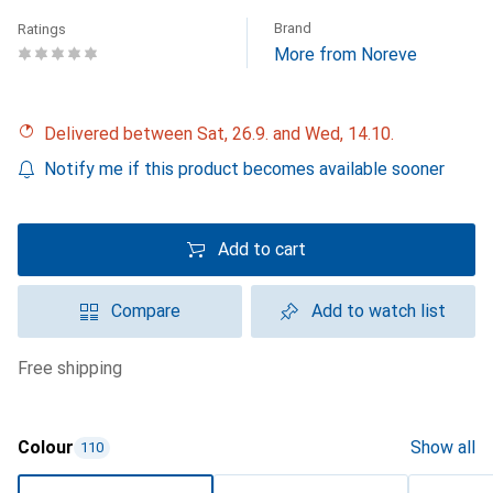
Brand
Ratings
More from Noreve
Delivered between Sat, 26.9. and Wed, 14.10.
Notify me if this product becomes available sooner
Add to cart
Compare
Add to watch list
free shipping
Colour
Show all
110