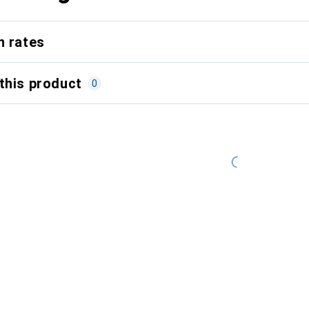
n rates
this product
0