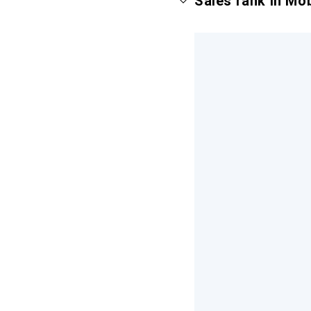
Sales rank in Mo