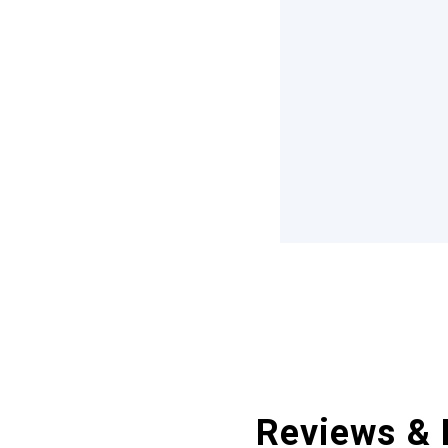
Reviews & 