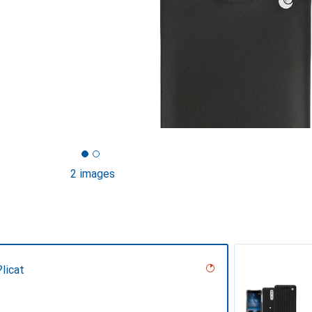
2 images
licat