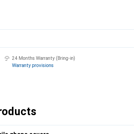
24 Months Warranty (Bring-in)
Warranty provisions
roducts