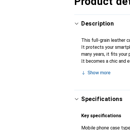
Product det
Description
This full-grain leather 
It protects your smartp
many years, it fits your 
It becomes a chic and e
quality products, the No
Show more
Specifications
Key specifications
Mobile phone case typ