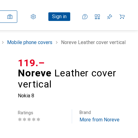
Settings
Customer account
Comparison lists
Watch lists
Cart
Sign in
Mobile phone covers
Noreve Leather cover vertical
CHF
119.–
Noreve
Leather cover
vertical
Nokia 8
Brand
Ratings
More from Noreve