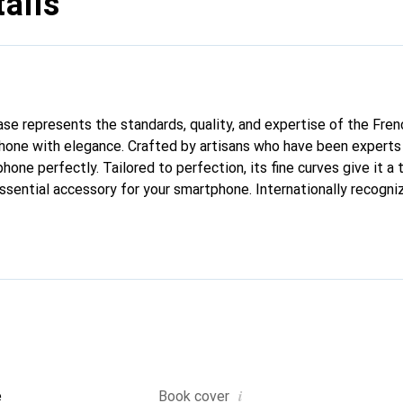
ails
case represents the standards, quality, and expertise of the Fre
hone with elegance. Crafted by artisans who have been experts 
phone perfectly. Tailored to perfection, its fine curves give it a 
ssential accessory for your smartphone. Internationally recogniz
reve brand is a safe choice for a discerning clientele.
i
e
Book cover