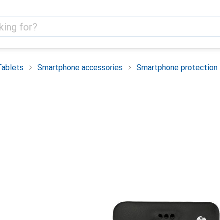
Tablets
Smartphone accessories
Smartphone protection