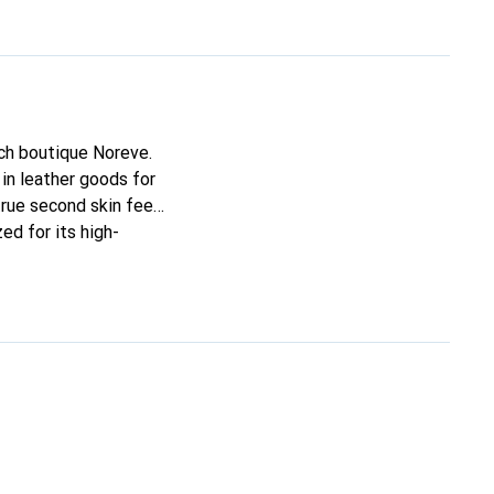
nch boutique Noreve.
in leather goods for
true second skin feel.
ed for its high-