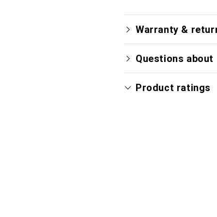
Warranty & retur
Questions about 
Product ratings