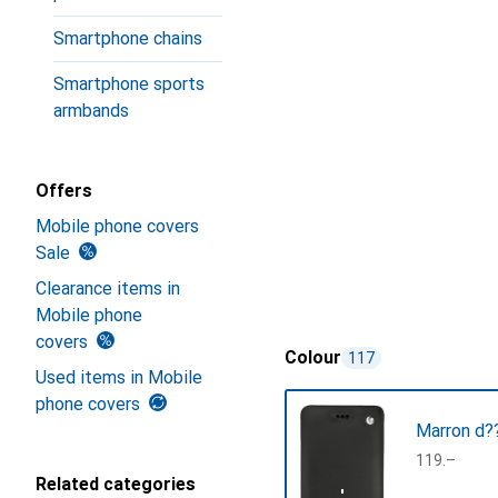
Smartphone chains
Smartphone sports
armbands
Offers
Mobile phone covers
Sale
Clearance items in
Mobile phone
covers
Colour
117
Used items in Mobile
phone covers
Marron d??
CHF
119.–
Related categories