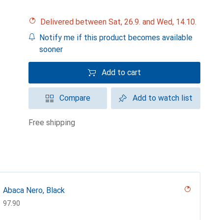
Delivered between Sat, 26.9. and Wed, 14.10.
Notify me if this product becomes available
sooner
Add to cart
Compare
Add to watch list
free shipping
Abaca Nero, Black
CHF
97.90