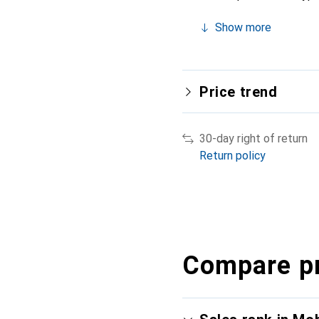
Show more
Price trend
30-day right of return
Return policy
Compare p