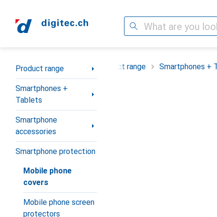
Search
Category Navigation
Product range
Smartphones + 
Product range
Smartphones +
Tablets
Smartphone
accessories
Smartphone protection
Mobile phone
covers
Mobile phone screen
protectors