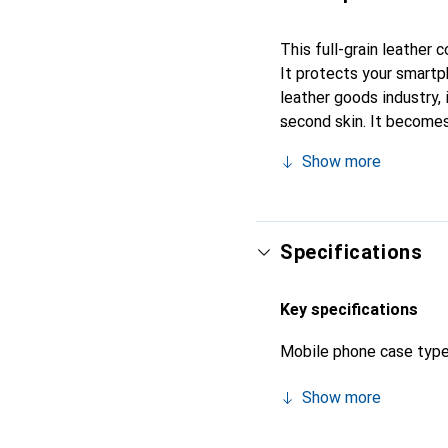
This full-grain leather
It protects your smartp
leather goods industry, i
second skin. It becomes
its high-quality products
Show more
Specifications
Key specifications
Mobile phone case typ
Show more