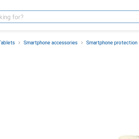
Tablets
Smartphone accessories
Smartphone protection