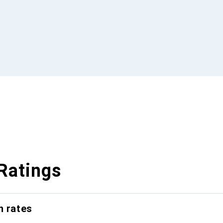
Ratings
n rates