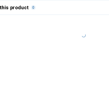
this product
0