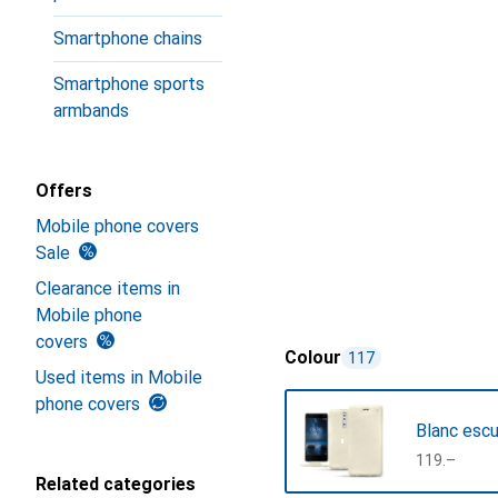
Smartphone chains
Smartphone sports
armbands
Offers
Mobile phone covers
Sale
Clearance items in
Mobile phone
covers
Colour
117
Used items in Mobile
phone covers
Blanc esc
CHF
119.–
Related categories