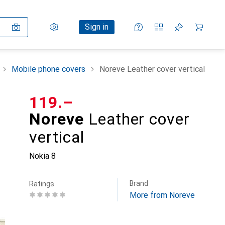
Settings
Customer account
Comparison lists
Watch lists
Cart
Sign in
Mobile phone covers
Noreve Leather cover vertical
CHF
119.–
Noreve
Leather cover
vertical
Nokia 8
Brand
Ratings
More from Noreve