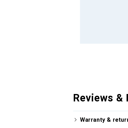
Reviews & 
Warranty & retur