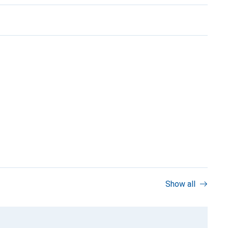
Show all