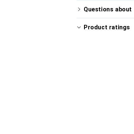
Questions about 
Product ratings