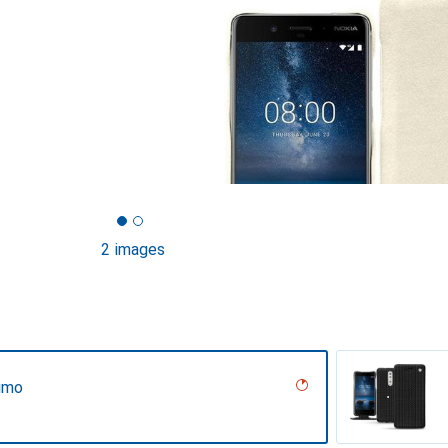
2 images
umo