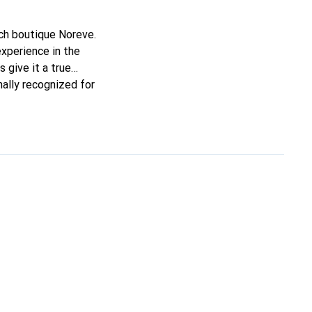
nch boutique Noreve.
experience in the
s give it a true
nally recognized for
.