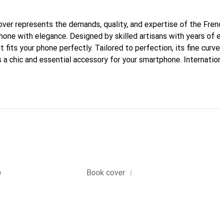
 cover represents the demands, quality, and expertise of the Fre
hone with elegance. Designed by skilled artisans with years of 
t fits your phone perfectly. Tailored to perfection, its fine curve
 a chic and essential accessory for your smartphone. Internatio
, the Noreve brand is a reliable choice for a discerning clientele
i
e
Book cover