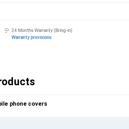
24 Months Warranty (Bring-in)
Warranty provisions
roducts
bile phone covers