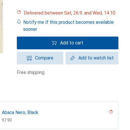
Delivered between Sat, 26.9. and Wed, 14.10.
Notify me if this product becomes available
sooner
Add to cart
Compare
Add to watch list
free shipping
Abaca Nero, Black
CHF
97.90