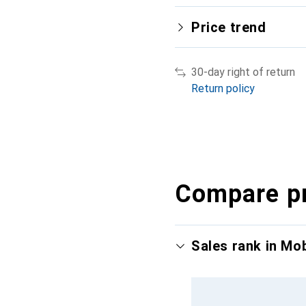
Price trend
30-day right of return
Return policy
Compare p
Sales rank in Mo