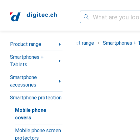
Search
Category Navigation
Product range
Smartphones + 
Product range
Smartphones +
Tablets
Smartphone
accessories
Smartphone protection
Mobile phone
covers
Mobile phone screen
protectors