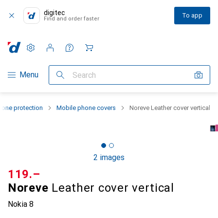
digitec
To app
Find and order faster
Settings
Customer account
Comparison lists
Watch lists
Cart
Category Navigation
Menu
Search
one protection
Mobile phone covers
Noreve Leather cover vertical
2 images
CHF
119.–
Noreve
Leather cover vertical
Nokia 8