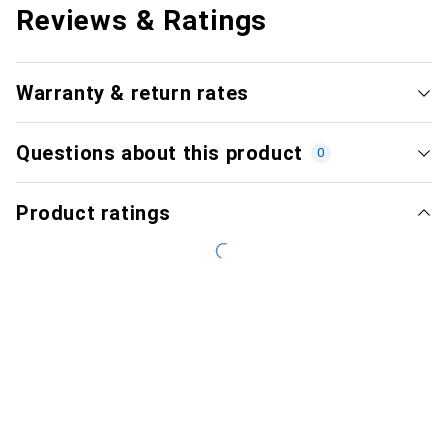
Reviews & Ratings
Warranty & return rates
Questions about this product
0
Product ratings