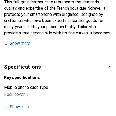
This full-grain leather case represents the demands,
quality, and expertise of the French boutique Noreve. It
protects your smartphone with elegance. Designed by
craftsmen who have been experts in leather goods for
many years, it fits your phone perfectly. Tailored to
provide a true second skin with its fine curves, it becomes
a stylish and integral accessory for your smartphone.
Show more
Internationally recognized for its high-quality products,
the Noreve brand is a safe choice for a discerning
clientele.
Specifications
Key specifications
Mobile phone case type
i
Book cover
Show more