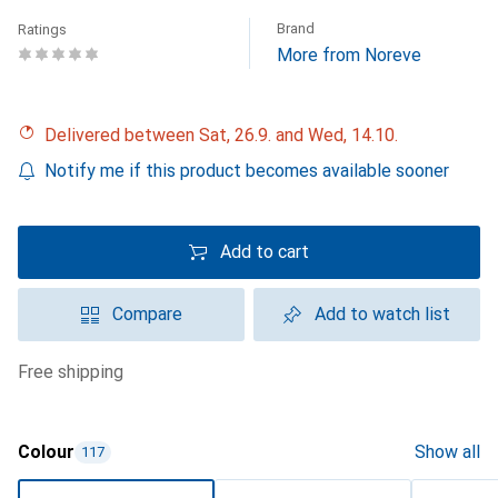
Brand
Ratings
More from Noreve
Delivered between Sat, 26.9. and Wed, 14.10.
Notify me if this product becomes available sooner
Add to cart
Compare
Add to watch list
free shipping
Colour
Show all
117