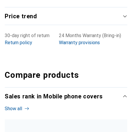
Price trend
30-day right of return
24 Months Warranty (Bring-in)
Return policy
Warranty provisions
Compare products
Sales rank in Mobile phone covers
Show all