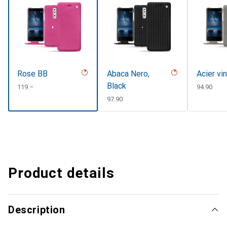
Rose BB
Abaca Nero,
Acier vi
Black
CHF
119.–
CHF
94.90
CHF
97.90
Product details
Description