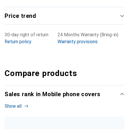
Price trend
30-day right of return
24 Months Warranty (Bring-in)
Return policy
Warranty provisions
Compare products
Sales rank in Mobile phone covers
Show all