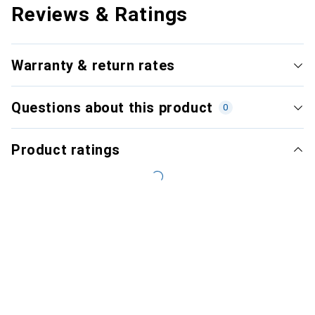
Reviews & Ratings
Warranty & return rates
Questions about this product
0
Product ratings