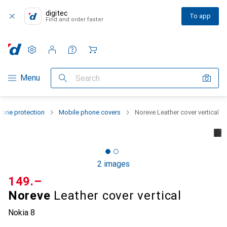
digitec
To app
Find and order faster
Settings
Customer account
Comparison lists
Watch lists
Cart
Category Navigation
Menu
Search
one protection
Mobile phone covers
Noreve Leather cover vertical
2 images
CHF
149.–
Noreve
Leather cover vertical
Nokia 8