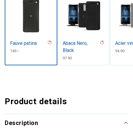
Fauve patina
Abaca Nero,
Acier vi
Black
CHF
149.–
CHF
94.90
CHF
97.90
Product details
Description