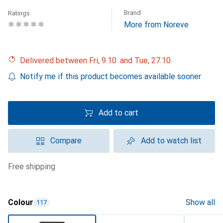
Brand
Ratings
More from Noreve
Delivered between Fri, 9.10. and Tue, 27.10.
Notify me if this product becomes available sooner
Add to cart
Compare
Add to watch list
free shipping
Colour
Show all
117