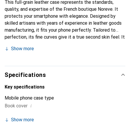
This full-grain leather case represents the standards,
quality, and expertise of the French boutique Noreve. It
protects your smartphone with elegance. Designed by
skilled artisans with years of experience in leather goods
manufacturing, it fits your phone perfectly. Tailored to
perfection, its fine curves give it a true second skin feel. It
becomes a stylish and essential accessory for your
Show more
smartphone. Internationally recognized for its high-quality
products, the Noreve brand is a reliable choice for a
discerning clientele.
Specifications
Key specifications
Mobile phone case type
i
Book cover
Show more