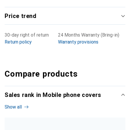
Price trend
30-day right of return
24 Months Warranty (Bring-in)
Return policy
Warranty provisions
Compare products
Sales rank in Mobile phone covers
Show all