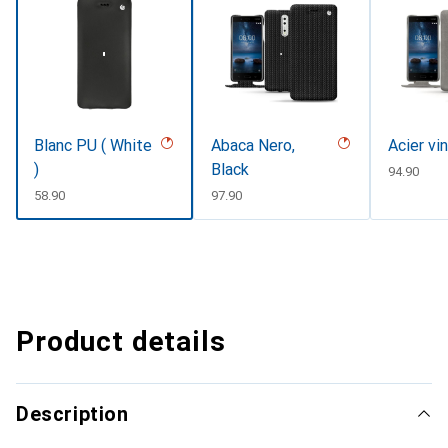
Blanc PU ( White
Abaca Nero,
Acier vi
)
Black
CHF
94.90
CHF
58.90
CHF
97.90
Product details
Description