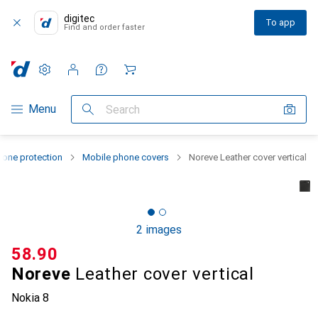
digitec
To app
Find and order faster
Settings
Customer account
Comparison lists
Watch lists
Cart
Category Navigation
Menu
Search
one protection
Mobile phone covers
Noreve Leather cover vertical
2 images
CHF
58.90
Noreve
Leather cover vertical
Nokia 8