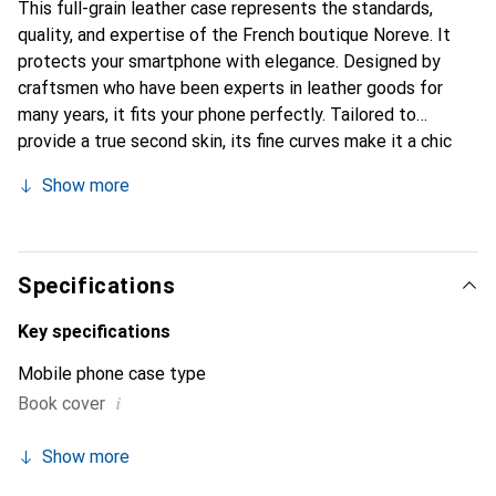
This full-grain leather case represents the standards,
quality, and expertise of the French boutique Noreve. It
protects your smartphone with elegance. Designed by
craftsmen who have been experts in leather goods for
many years, it fits your phone perfectly. Tailored to
provide a true second skin, its fine curves make it a chic
and integral accessory for your smartphone. Internationally
Show more
recognized for its high-quality products, the Noreve brand
is a safe choice for a discerning clientele.
Specifications
Key specifications
Mobile phone case type
i
Book cover
Show more