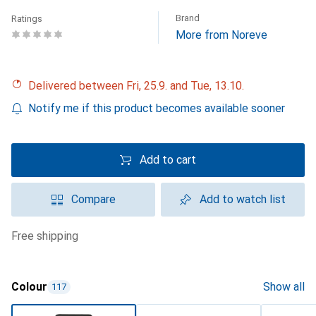
Brand
Ratings
More from Noreve
Delivered between Fri, 25.9. and Tue, 13.10.
Notify me if this product becomes available sooner
Add to cart
Compare
Add to watch list
free shipping
Colour
Show all
117