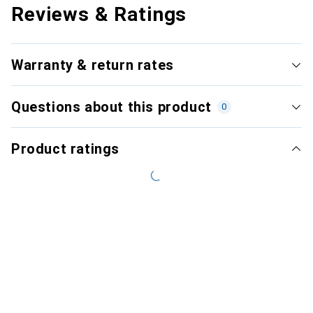
Reviews & Ratings
Warranty & return rates
Questions about this product
0
Product ratings