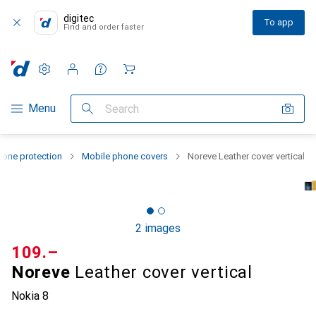
digitec
To app
Find and order faster
Settings
Customer account
Comparison lists
Watch lists
Cart
Category Navigation
Menu
Search
one protection
Mobile phone covers
Noreve Leather cover vertical
2 images
CHF
109.–
Noreve
Leather cover vertical
Nokia 8