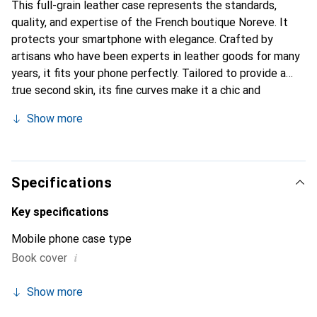
This full-grain leather case represents the standards,
quality, and expertise of the French boutique Noreve. It
protects your smartphone with elegance. Crafted by
artisans who have been experts in leather goods for many
years, it fits your phone perfectly. Tailored to provide a
true second skin, its fine curves make it a chic and
essential accessory for your smartphone. The Noreve
Show more
brand is internationally recognized for its high-quality
products and is a safe choice for discerning customers.
Specifications
Key specifications
Mobile phone case type
i
Book cover
Show more