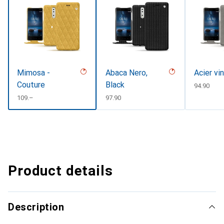
Mimosa -
Abaca Nero,
Acier vi
Couture
Black
CHF
94.90
CHF
109.–
CHF
97.90
Product details
Description