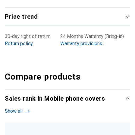
Price trend
30-day right of return
24 Months Warranty (Bring-in)
Return policy
Warranty provisions
Compare products
Sales rank in Mobile phone covers
Show all