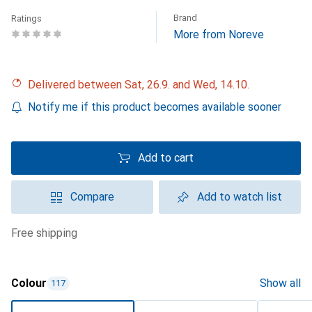
Brand
Ratings
More from Noreve
Delivered between Sat, 26.9. and Wed, 14.10.
Notify me if this product becomes available sooner
Add to cart
Compare
Add to watch list
free shipping
Colour
Show all
117