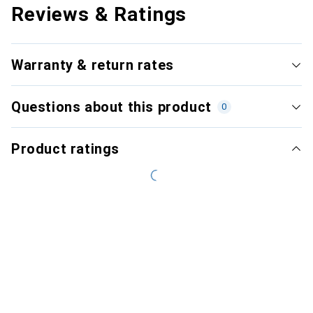
Reviews & Ratings
Warranty & return rates
Questions about this product
0
Product ratings