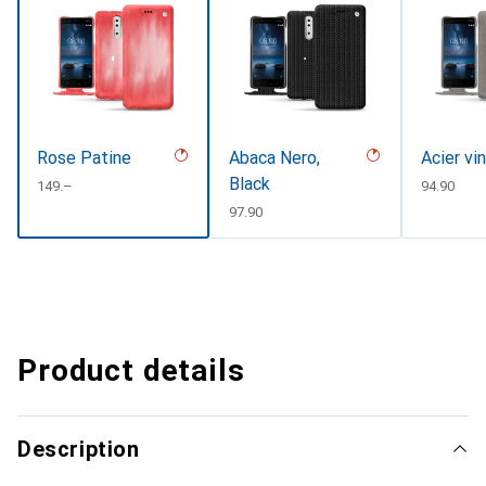
Rose Patine
Abaca Nero,
Acier vi
Black
CHF
149.–
CHF
94.90
CHF
97.90
Product details
Description