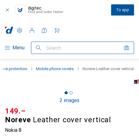
digitec
To app
Find and order faster
Settings
Customer account
Comparison lists
Watch lists
Cart
Category Navigation
Menu
Search
one protection
Mobile phone covers
Noreve Leather cover vertical
2 images
CHF
149.–
Noreve
Leather cover vertical
Nokia 8