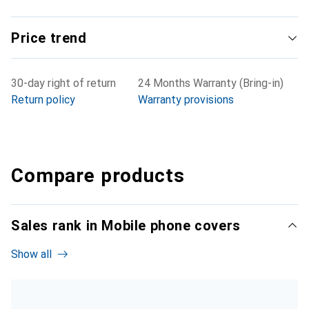
Price trend
30-day right of return
24 Months Warranty (Bring-in)
Return policy
Warranty provisions
Compare products
Sales rank in Mobile phone covers
Show all