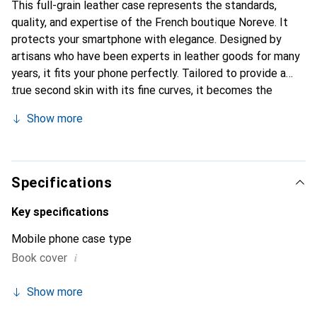
This full-grain leather case represents the standards,
quality, and expertise of the French boutique Noreve. It
protects your smartphone with elegance. Designed by
artisans who have been experts in leather goods for many
years, it fits your phone perfectly. Tailored to provide a
true second skin with its fine curves, it becomes the
stylish and essential accessory for your smartphone.
Show more
Internationally recognized for its high-quality products,
the Noreve brand is a safe choice for a discerning
clientele.
Specifications
Key specifications
Mobile phone case type
i
Book cover
Show more