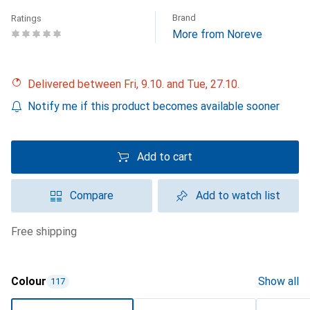
Brand
Ratings
More from Noreve
Delivered between Fri, 9.10. and Tue, 27.10.
Notify me if this product becomes available sooner
Add to cart
Compare
Add to watch list
free shipping
Colour
Show all
117