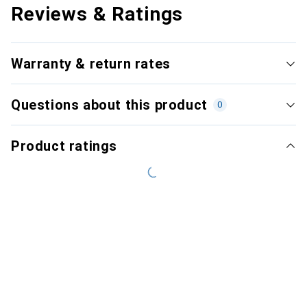
Reviews & Ratings
Warranty & return rates
Questions about this product
0
Product ratings