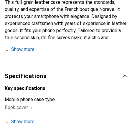
This full-grain leather case represents the standards,
quality, and expertise of the French boutique Noreve. It
protects your smartphone with elegance. Designed by
experienced craftsmen with years of experience in leather
goods, it fits your phone perfectly. Tailored to provide a
true second skin, its fine curves make it a chic and
essential accessory for your smartphone. The Noreve
Show more
brand is internationally recognized for its high-quality
products and is a reliable choice for discerning customers.
Specifications
Key specifications
Mobile phone case type
i
Book cover
Show more