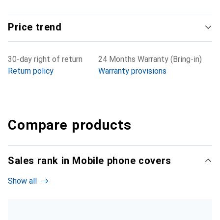
Price trend
30-day right of return
24 Months Warranty (Bring-in)
Return policy
Warranty provisions
Compare products
Sales rank in Mobile phone covers
Show all