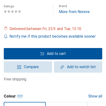
Brand
Ratings
More from Noreve
Delivered between Fri, 25.9. and Tue, 13.10.
Notify me if this product becomes available sooner
Add to cart
Compare
Add to watch list
free shipping
Colour
Show all
117