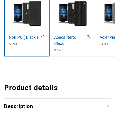
Noir PU ( Black )
Abaca Nero,
Acier vi
Black
CHF
58.90
CHF
94.90
CHF
97.90
Product details
Description