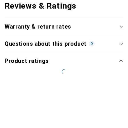
Reviews & Ratings
Warranty & return rates
Questions about this product
0
Product ratings