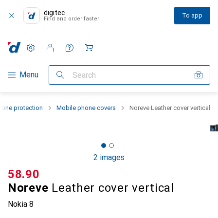
digitec
To app
Find and order faster
Settings
Customer account
Comparison lists
Watch lists
Cart
Category Navigation
Menu
Search
one protection
Mobile phone covers
Noreve Leather cover vertical
2 images
CHF
58.90
Noreve
Leather cover vertical
Nokia 8