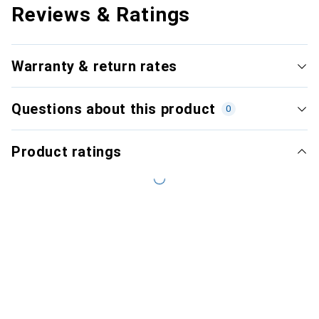
Reviews & Ratings
Warranty & return rates
Questions about this product
0
Product ratings