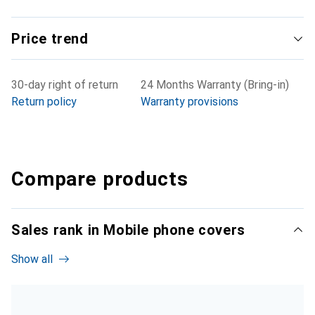
Price trend
30-day right of return
24 Months Warranty (Bring-in)
Return policy
Warranty provisions
Compare products
Sales rank in Mobile phone covers
Show all