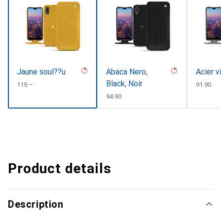
Jaune soul??u
Abaca Nero,
Acier v
Black, Noir
CHF
119.–
CHF
91.90
CHF
94.90
Product details
Description