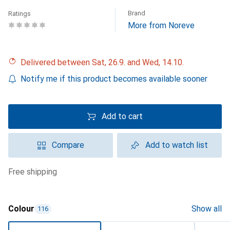
Brand
Ratings
More from Noreve
Delivered between Sat, 26.9. and Wed, 14.10.
Notify me if this product becomes available sooner
Add to cart
Compare
Add to watch list
free shipping
Colour
Show all
116