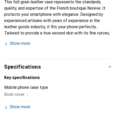
This full-grain leather case represents the standards,
quality, and expertise of the French boutique Noreve. It
protects your smartphone with elegance. Designed by
experienced artisans with years of experience in the
leather goods industry, it fits your phone perfectly.
Tailored to provide a true second skin with its fine curves,
it becomes a chic and essential accessory for your
Show more
smartphone. The Noreve brand is internationally
recognized for its high-quality products and is a reliable
choice for discerning customers.
Specifications
Key specifications
Mobile phone case type
i
Book cover
Show more