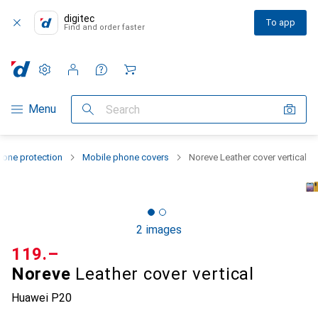
digitec
To app
Find and order faster
Settings
Customer account
Comparison lists
Watch lists
Cart
Category Navigation
Menu
Search
one protection
Mobile phone covers
Noreve Leather cover vertical
2 images
CHF
119.–
Noreve
Leather cover vertical
Huawei P20