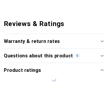
Reviews & Ratings
Warranty & return rates
Questions about this product
0
Product ratings