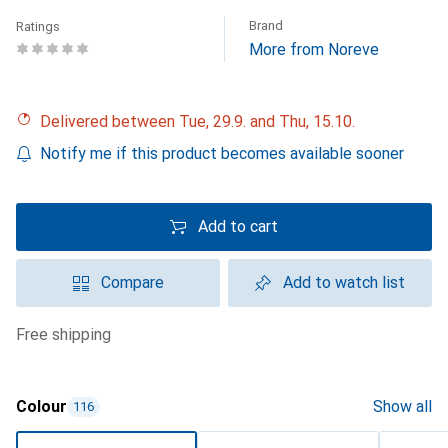
Brand
Ratings
More from Noreve
Delivered between Tue, 29.9. and Thu, 15.10.
Notify me if this product becomes available sooner
Add to cart
Compare
Add to watch list
free shipping
Colour
Show all
116