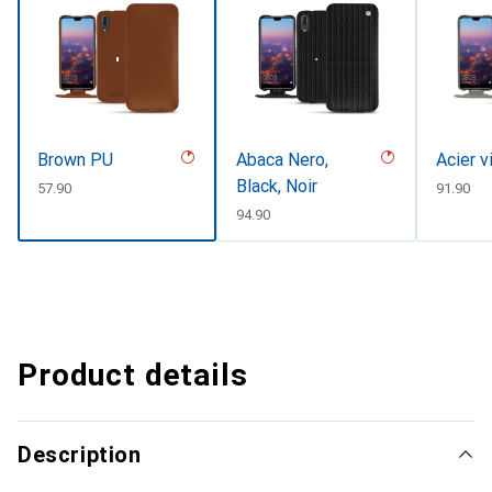
Brown PU
Abaca Nero,
Acier v
Black, Noir
CHF
57.90
CHF
91.90
CHF
94.90
Product details
Description