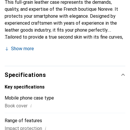
This full-grain leather case represents the demands,
quality, and expertise of the French boutique Noreve. It
protects your smartphone with elegance. Designed by
experienced craftsmen with years of experience in the
leather goods industry, it fits your phone perfectly.
Tailored to provide a true second skin with its fine curves,
it becomes a chic and essential accessory for your
Show more
smartphone. Internationally recognized for its high-quality
products, the Noreve brand is a reliable choice for a
discerning clientele.
Specifications
Key specifications
Mobile phone case type
i
Book cover
Range of features
i
Impact protection