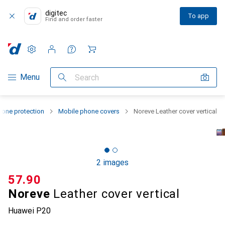
digitec
To app
Find and order faster
Settings
Customer account
Comparison lists
Watch lists
Cart
Category Navigation
Menu
Search
one protection
Mobile phone covers
Noreve Leather cover vertical
2 images
CHF
57.90
Noreve
Leather cover vertical
Huawei P20