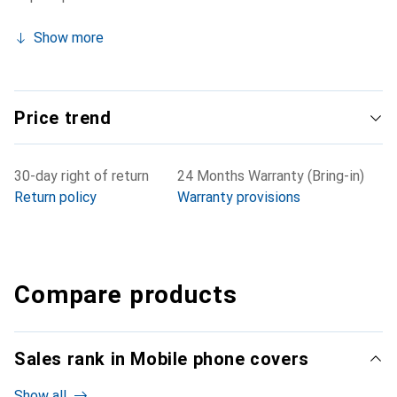
Show more
Price trend
30-day right of return
24 Months Warranty (Bring-in)
Return policy
Warranty provisions
Compare products
Sales rank in Mobile phone covers
Show all