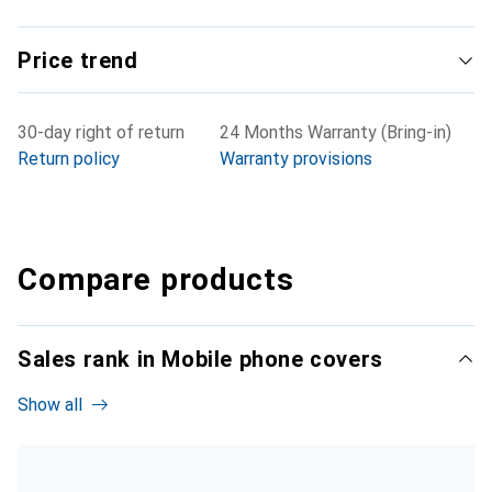
Price trend
30-day right of return
24 Months Warranty (Bring-in)
Return policy
Warranty provisions
Compare products
Sales rank in Mobile phone covers
Show all