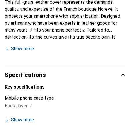
This full-grain leather cover represents the demands,
quality, and expertise of the French boutique Noreve. It
protects your smartphone with sophistication. Designed
by artisans who have been experts in leather goods for
many years, it fits your phone perfectly. Tailored to
perfection, its fine curves give it a true second skin. It
becomes the stylish and essential accessory for your
Show more
smartphone. Internationally recognized for their high-
quality products, the Noreve brand is a safe choice for a
discerning clientele.
Specifications
Key specifications
Mobile phone case type
i
Book cover
Show more