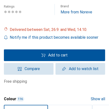
Brand
Ratings
More from Noreve
Delivered between Sat, 26.9. and Wed, 14.10.
Notify me if this product becomes available sooner
Add to cart
Compare
Add to watch list
free shipping
Colour
Show all
116