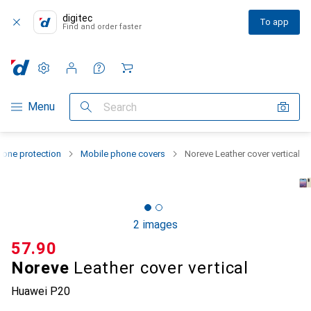
digitec
To app
Find and order faster
Settings
Customer account
Comparison lists
Watch lists
Cart
Category Navigation
Menu
Search
one protection
Mobile phone covers
Noreve Leather cover vertical
2 images
CHF
57.90
Noreve
Leather cover vertical
Huawei P20