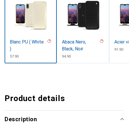
Blanc PU ( White
Abaca Nero,
Acier v
)
Black, Noir
CHF
91.90
CHF
57.90
CHF
94.90
Product details
Description