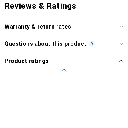
Reviews & Ratings
Warranty & return rates
Questions about this product
0
Product ratings