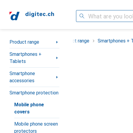
Search
Category Navigation
Product range
Smartphones + 
Product range
Smartphones +
Tablets
Smartphone
accessories
Smartphone protection
Mobile phone
covers
Mobile phone screen
protectors