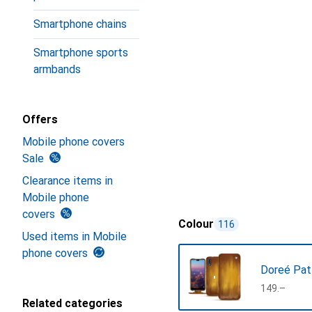
Smartphone chains
Smartphone sports
armbands
Offers
Mobile phone covers
Sale
Clearance items in
Mobile phone
covers
Colour
116
Used items in Mobile
phone covers
Doreé Pat
CHF
149.–
Related categories