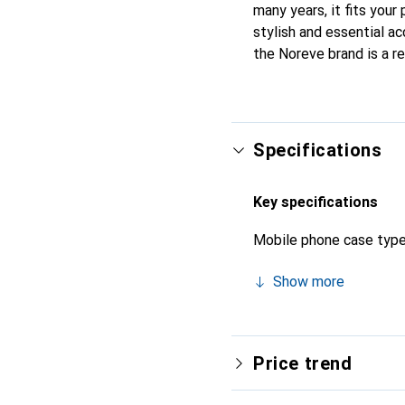
many years, it fits your
stylish and essential ac
the Noreve brand is a re
Specifications
Key specifications
Mobile phone case typ
Show more
Price trend