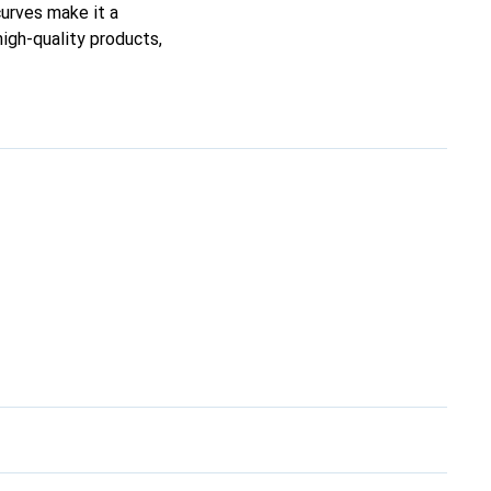
curves make it a
high-quality products,