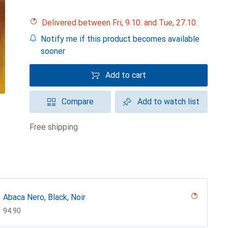
Delivered between Fri, 9.10. and Tue, 27.10.
Notify me if this product becomes available
sooner
Add to cart
Compare
Add to watch list
free shipping
Abaca Nero, Black, Noir
CHF
94.90