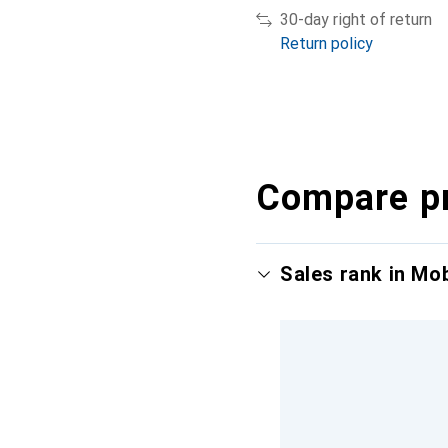
30-day right of return
Return policy
Compare p
Sales rank in Mo