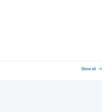
Show all