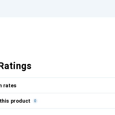
Ratings
n rates
this product
0