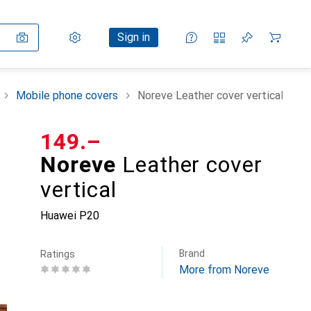
Settings
Customer account
Comparison lists
Watch lists
Cart
Sign in
Mobile phone covers
Noreve Leather cover vertical
CHF
149.–
Noreve
Leather cover
vertical
Huawei P20
Brand
Ratings
More from Noreve