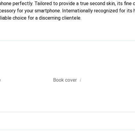
 phone perfectly. Tailored to provide a true second skin, its fine 
cessory for your smartphone. Internationally recognized for its 
liable choice for a discerning clientele.
i
e
Book cover