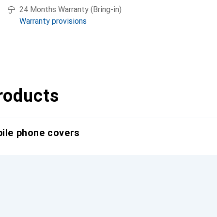
24 Months Warranty (Bring-in)
Warranty provisions
roducts
bile phone covers