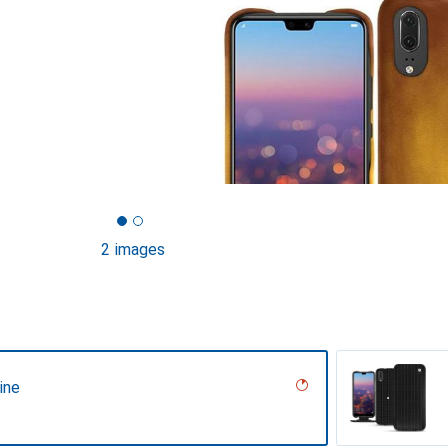
2 images
ine