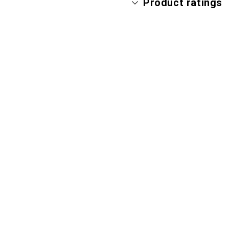
Product ratings