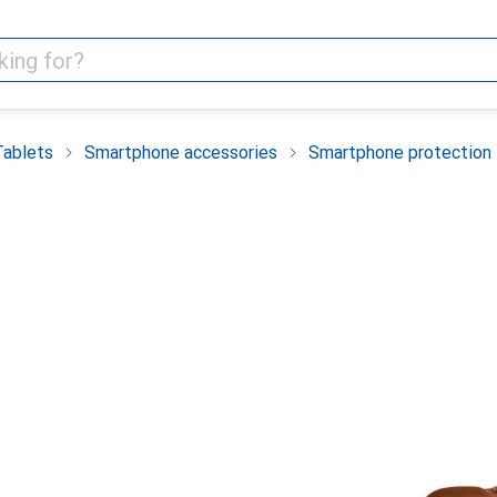
Tablets
Smartphone accessories
Smartphone protection