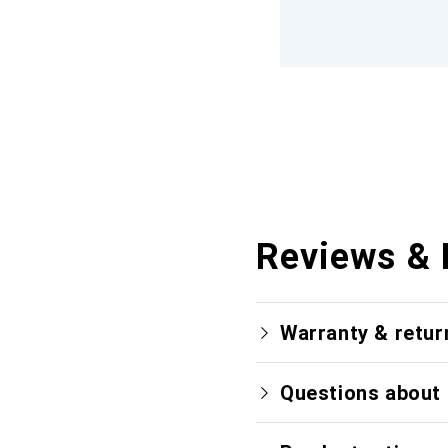
Reviews & 
Warranty & retur
Questions about 