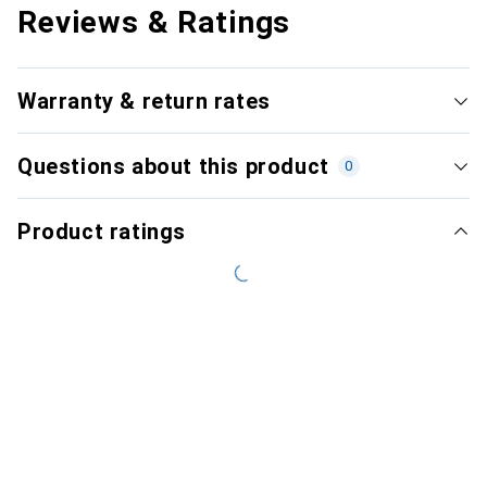
Reviews & Ratings
Warranty & return rates
Questions about this product
0
Product ratings