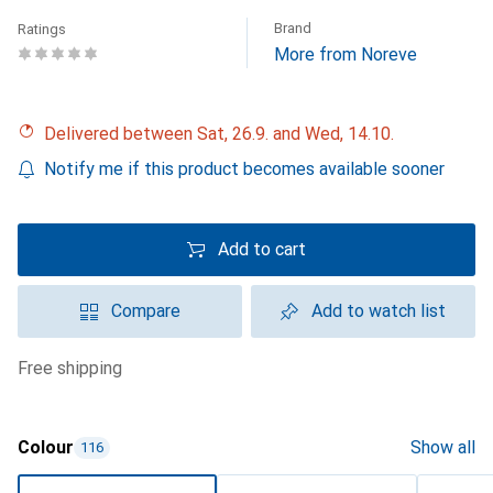
Brand
Ratings
More from Noreve
Delivered between Sat, 26.9. and Wed, 14.10.
Notify me if this product becomes available sooner
Add to cart
Compare
Add to watch list
free shipping
Colour
Show all
116