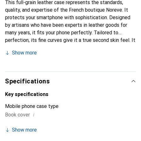
This full-grain leather case represents the standards,
quality, and expertise of the French boutique Noreve. It
protects your smartphone with sophistication. Designed
by artisans who have been experts in leather goods for
many years, it fits your phone perfectly. Tailored to
perfection, its fine curves give it a true second skin feel. It
becomes a stylish and essential accessory for your
Show more
smartphone. Internationally recognized for its high-quality
products, the Noreve brand is a safe choice for a
discerning clientele.
Specifications
Key specifications
Mobile phone case type
i
Book cover
Show more