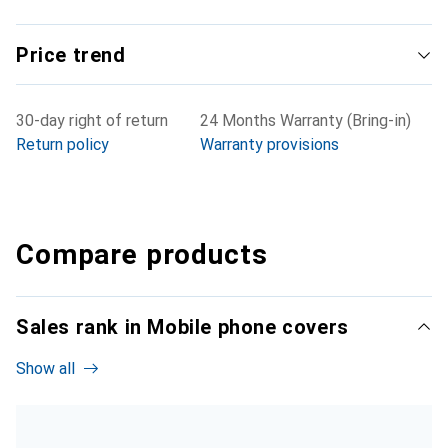
Price trend
30-day right of return
24 Months Warranty (Bring-in)
Return policy
Warranty provisions
Compare products
Sales rank in Mobile phone covers
Show all