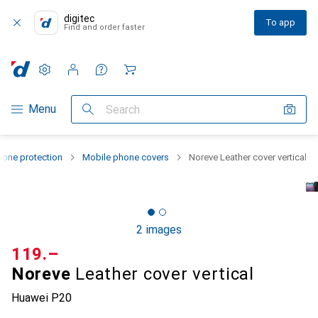
digitec
To app
Find and order faster
Settings
Customer account
Comparison lists
Watch lists
Cart
Category Navigation
Menu
Search
one protection
Mobile phone covers
Noreve Leather cover vertical
2 images
CHF
119.–
Noreve
Leather cover vertical
Huawei P20