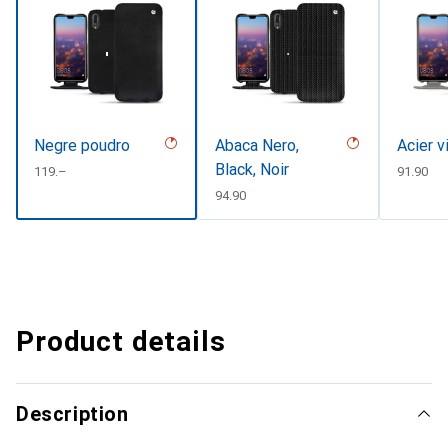
Negre poudro
Abaca Nero,
Acier v
Black, Noir
CHF
119.–
CHF
91.90
CHF
94.90
Product details
Description