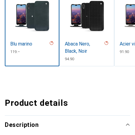
Blu marino
Abaca Nero,
Acier v
Black, Noir
CHF
119.–
CHF
91.90
CHF
94.90
Product details
Description