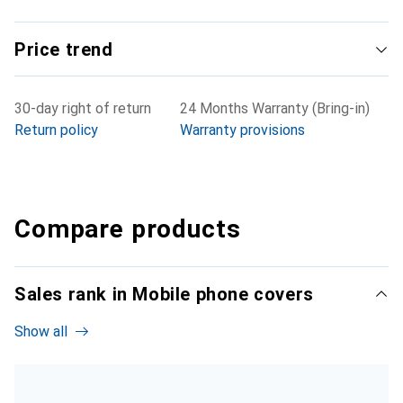
Price trend
30-day right of return
24 Months Warranty (Bring-in)
Return policy
Warranty provisions
Compare products
Sales rank in Mobile phone covers
Show all