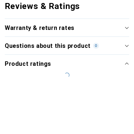
Reviews & Ratings
Warranty & return rates
Questions about this product
0
Product ratings