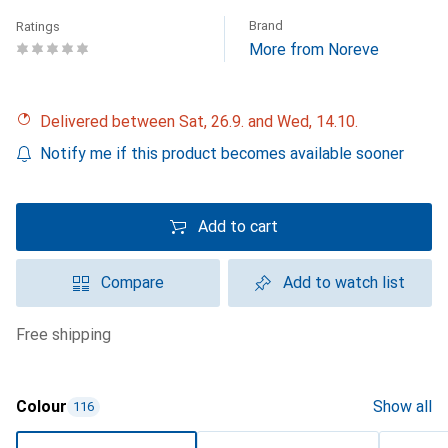
Brand
Ratings
More from Noreve
Delivered between Sat, 26.9. and Wed, 14.10.
Notify me if this product becomes available sooner
Add to cart
Compare
Add to watch list
free shipping
Colour
Show all
116