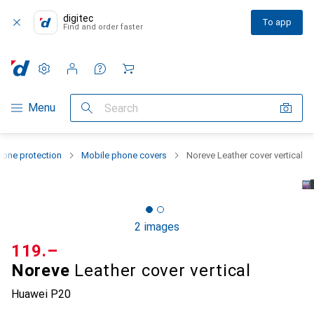
digitec
To app
Find and order faster
Settings
Customer account
Comparison lists
Watch lists
Cart
Category Navigation
Menu
Search
one protection
Mobile phone covers
Noreve Leather cover vertical
2 images
CHF
119.–
Noreve
Leather cover vertical
Huawei P20