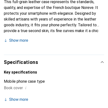
This full-grain leather case represents the standards,
quality, and expertise of the French boutique Noreve. It
protects your smartphone with elegance. Designed by
skilled artisans with years of experience in the leather
goods industry, it fits your phone perfectly. Tailored to
provide a true second skin, its fine curves make it a chic
and essential accessory for your smartphone. The Noreve
Show more
brand is internationally recognized for its high-quality
products and is a reliable choice for a discerning clientele.
Specifications
Key specifications
Mobile phone case type
i
Book cover
Show more