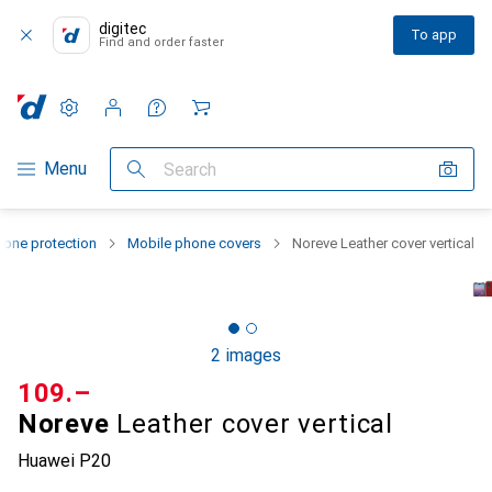
digitec
To app
Find and order faster
Settings
Customer account
Comparison lists
Watch lists
Cart
Category Navigation
Menu
Search
one protection
Mobile phone covers
Noreve Leather cover vertical
2 images
CHF
109.–
Noreve
Leather cover vertical
Huawei P20