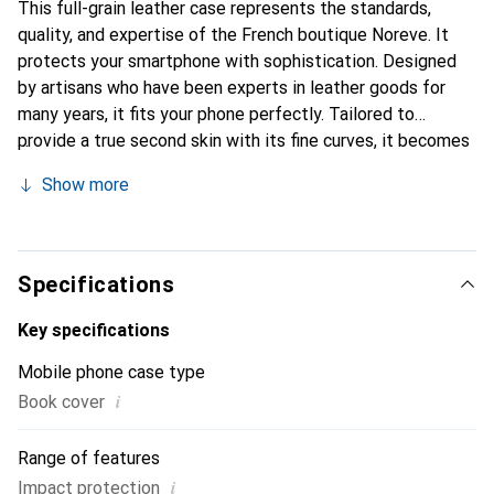
This full-grain leather case represents the standards,
quality, and expertise of the French boutique Noreve. It
protects your smartphone with sophistication. Designed
by artisans who have been experts in leather goods for
many years, it fits your phone perfectly. Tailored to
provide a true second skin with its fine curves, it becomes
a stylish and essential accessory for your smartphone.
Show more
Internationally recognized for its high-quality products,
the Noreve brand is a safe choice for discerning
customers.
Specifications
Key specifications
Mobile phone case type
i
Book cover
Range of features
i
Impact protection