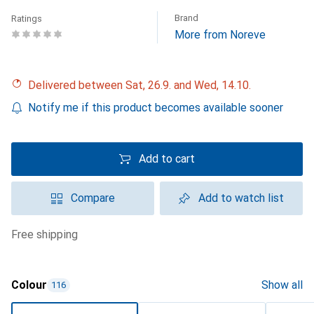
Brand
Ratings
More from Noreve
Delivered between Sat, 26.9. and Wed, 14.10.
Notify me if this product becomes available sooner
Add to cart
Compare
Add to watch list
free shipping
Colour
Show all
116