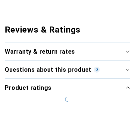
Reviews & Ratings
Warranty & return rates
Questions about this product
0
Product ratings