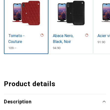
Tomato -
Abaca Nero,
Acier v
Couture
Black, Noir
CHF
91.90
CHF
109.–
CHF
94.90
Product details
Description