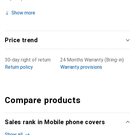
Show more
Price trend
30-day right of return
24 Months Warranty (Bring-in)
Return policy
Warranty provisions
Compare products
Sales rank in Mobile phone covers
Show all