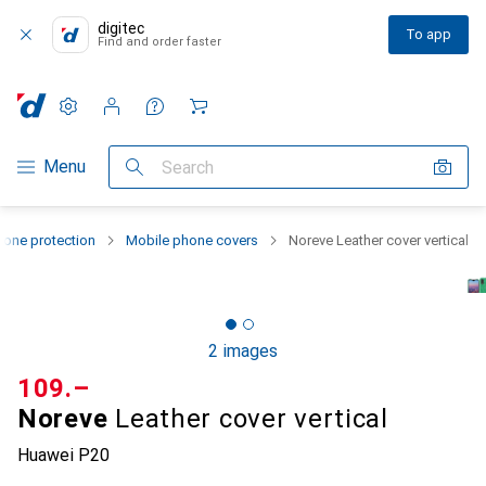
digitec
To app
Find and order faster
Settings
Customer account
Comparison lists
Watch lists
Cart
Category Navigation
Menu
Search
one protection
Mobile phone covers
Noreve Leather cover vertical
2 images
CHF
109.–
Noreve
Leather cover vertical
Huawei P20