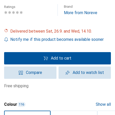
Brand
Ratings
More from Noreve
Delivered between Sat, 26.9. and Wed, 14.10.
Notify me if this product becomes available sooner
Add to cart
Compare
Add to watch list
free shipping
Colour
Show all
116