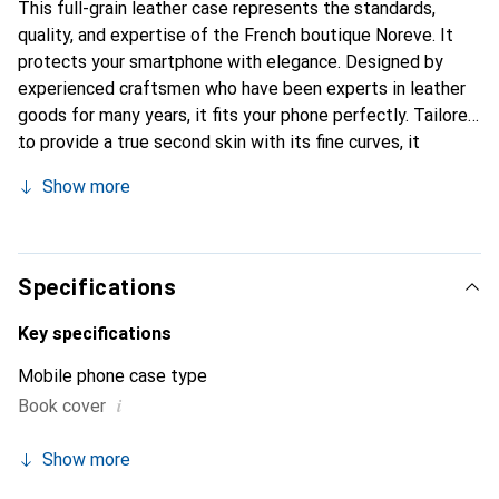
This full-grain leather case represents the standards,
quality, and expertise of the French boutique Noreve. It
protects your smartphone with elegance. Designed by
experienced craftsmen who have been experts in leather
goods for many years, it fits your phone perfectly. Tailored
to provide a true second skin with its fine curves, it
becomes a chic and essential accessory for your
Show more
smartphone. Internationally recognized for its high-quality
products, the Noreve brand is a reliable choice for a
discerning clientele.
Specifications
Key specifications
Mobile phone case type
i
Book cover
Show more