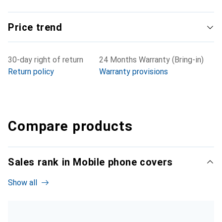
Price trend
30-day right of return
24 Months Warranty (Bring-in)
Return policy
Warranty provisions
Compare products
Sales rank in Mobile phone covers
Show all