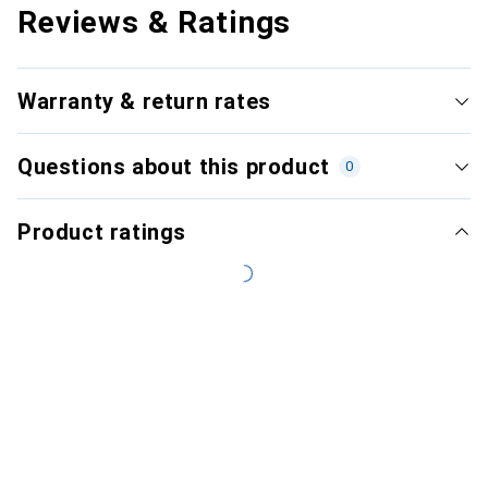
Reviews & Ratings
Warranty & return rates
Questions about this product
0
Product ratings