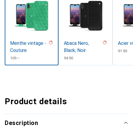
Menthe vintage -
Abaca Nero,
Acier v
Couture
Black, Noir
CHF
91.90
CHF
109.–
CHF
94.90
Product details
Description