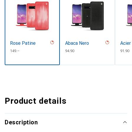
Rose Patine
Abaca Nero
Acier
CHF
149.–
CHF
94.90
CHF
91.90
Product details
Description