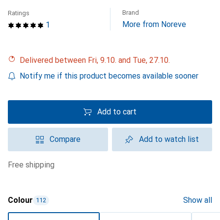
Brand
Ratings
More from Noreve
1
Delivered between Fri, 9.10. and Tue, 27.10.
Notify me if this product becomes available sooner
Add to cart
Compare
Add to watch list
free shipping
Colour
Show all
112