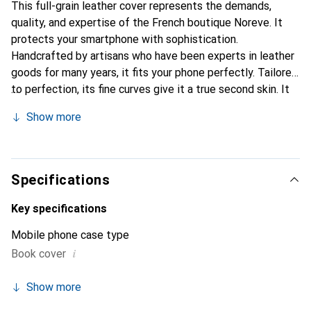
This full-grain leather cover represents the demands,
quality, and expertise of the French boutique Noreve. It
protects your smartphone with sophistication.
Handcrafted by artisans who have been experts in leather
goods for many years, it fits your phone perfectly. Tailored
to perfection, its fine curves give it a true second skin. It
becomes a stylish and integral accessory for your
Show more
smartphone. Internationally recognized for their high-
quality products, the Noreve brand is a safe choice for a
discerning clientele.
Specifications
Key specifications
Mobile phone case type
i
Book cover
Show more