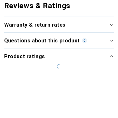
Reviews & Ratings
Warranty & return rates
Questions about this product
0
Product ratings