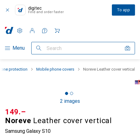
digitec
To app
Find and order faster
Settings
Customer account
Comparison lists
Watch lists
Cart
Category Navigation
Menu
Search
one protection
Mobile phone covers
Noreve Leather cover vertical
2 images
CHF
149.–
Noreve
Leather cover vertical
Samsung Galaxy S10