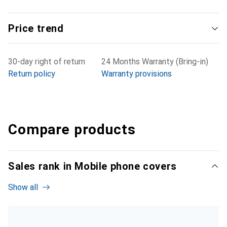
Price trend
30-day right of return
24 Months Warranty (Bring-in)
Return policy
Warranty provisions
Compare products
Sales rank in Mobile phone covers
Show all