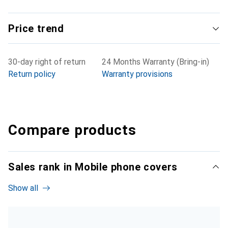
Price trend
30-day right of return
24 Months Warranty (Bring-in)
Return policy
Warranty provisions
Compare products
Sales rank in Mobile phone covers
Show all