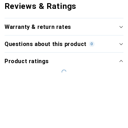
Reviews & Ratings
Warranty & return rates
Questions about this product
0
Product ratings