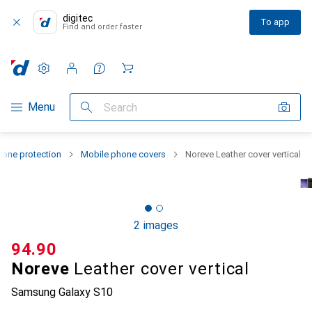
digitec
To app
Find and order faster
Settings
Customer account
Comparison lists
Watch lists
Cart
Category Navigation
Menu
Search
one protection
Mobile phone covers
Noreve Leather cover vertical
2 images
CHF
94.90
Noreve
Leather cover vertical
Samsung Galaxy S10