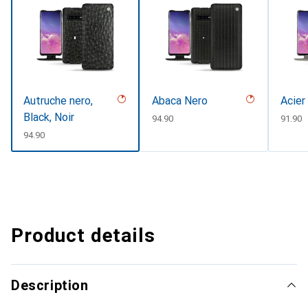
Autruche nero,
Abaca Nero
Acier
Black, Noir
CHF
94.90
CHF
91.90
CHF
94.90
Product details
Description