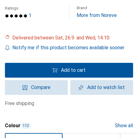
Brand
Ratings
More from Noreve
1
Delivered between Sat, 26.9. and Wed, 14.10.
Notify me if this product becomes available sooner
Add to cart
Compare
Add to watch list
free shipping
Colour
Show all
112