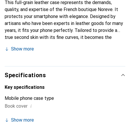
This full-grain leather case represents the demands,
quality, and expertise of the French boutique Noreve. It
protects your smartphone with elegance. Designed by
artisans who have been experts in leather goods for many
years, it fits your phone perfectly. Tailored to provide a
true second skin with its fine curves, it becomes the
stylish and essential accessory for your smartphone.
Show more
Internationally recognized for its high-quality products,
the Noreve brand is a safe choice for a discerning
clientele.
Specifications
Key specifications
Mobile phone case type
i
Book cover
Show more