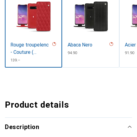
Rouge troupelenc
Abaca Nero
Acier
- Couture (
CHF
94.90
CHF
91.90
Pantone
CHF
139.–
#AB191A )
Product details
Description