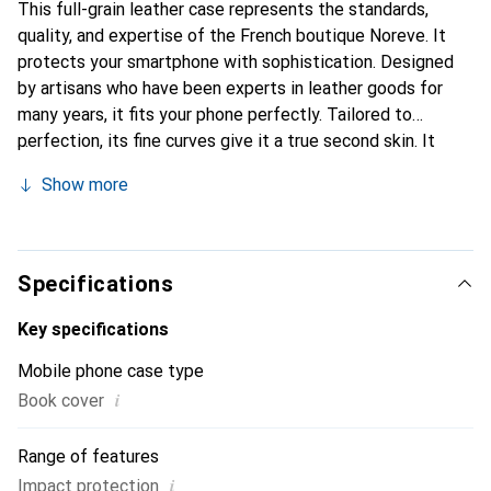
This full-grain leather case represents the standards,
quality, and expertise of the French boutique Noreve. It
protects your smartphone with sophistication. Designed
by artisans who have been experts in leather goods for
many years, it fits your phone perfectly. Tailored to
perfection, its fine curves give it a true second skin. It
becomes a stylish and integral accessory for your
Show more
smartphone. Internationally recognized for its high-quality
products, the Noreve brand is a safe choice for a
discerning clientele.
Specifications
Key specifications
Mobile phone case type
i
Book cover
Range of features
i
Impact protection