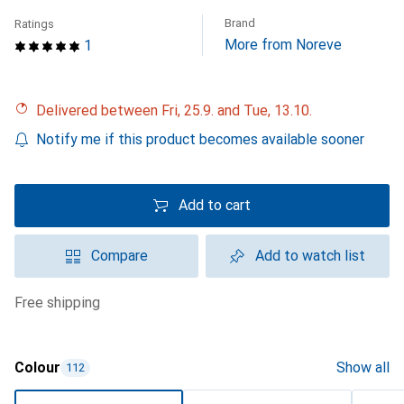
Brand
Ratings
More from Noreve
1
Delivered between Fri, 25.9. and Tue, 13.10.
Notify me if this product becomes available sooner
Add to cart
Compare
Add to watch list
free shipping
Colour
Show all
112