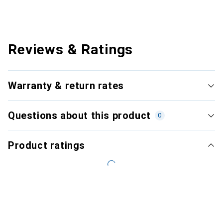
Reviews & Ratings
Warranty & return rates
Questions about this product
0
Product ratings