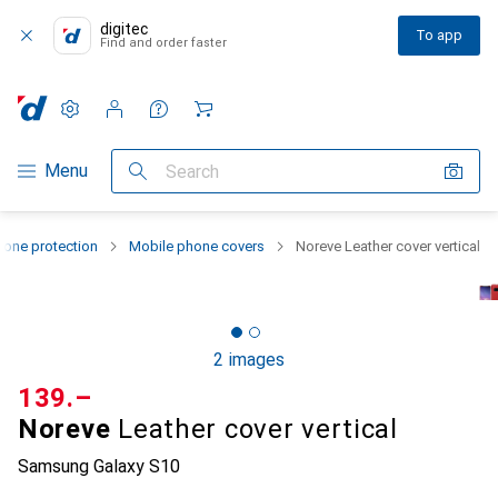
digitec
To app
Find and order faster
Settings
Customer account
Comparison lists
Watch lists
Cart
Category Navigation
Menu
Search
one protection
Mobile phone covers
Noreve Leather cover vertical
2 images
CHF
139.–
Noreve
Leather cover vertical
Samsung Galaxy S10