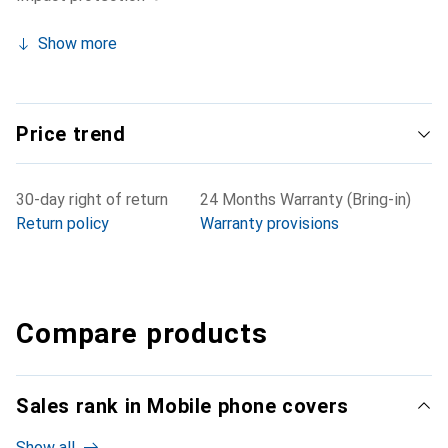
Show more
Price trend
30-day right of return
24 Months Warranty (Bring-in)
Return policy
Warranty provisions
Compare products
Sales rank in Mobile phone covers
Show all