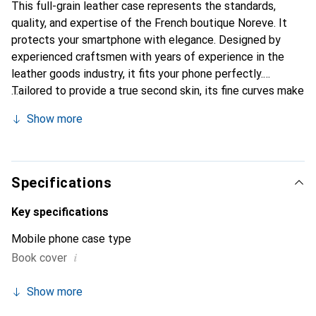
This full-grain leather case represents the standards,
quality, and expertise of the French boutique Noreve. It
protects your smartphone with elegance. Designed by
experienced craftsmen with years of experience in the
leather goods industry, it fits your phone perfectly.
Tailored to provide a true second skin, its fine curves make
it a chic and essential accessory for your smartphone.
Show more
Internationally recognized for its high-quality products,
the Noreve brand is a reliable choice for a discerning
clientele.
Specifications
Key specifications
Mobile phone case type
i
Book cover
Show more