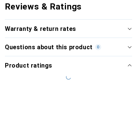
Reviews & Ratings
Warranty & return rates
Questions about this product
0
Product ratings