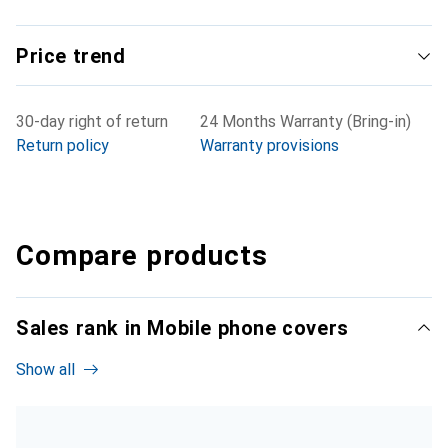
Price trend
30-day right of return
24 Months Warranty (Bring-in)
Return policy
Warranty provisions
Compare products
Sales rank in Mobile phone covers
Show all