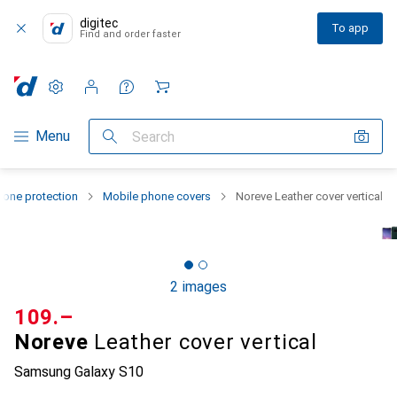
digitec
To app
Find and order faster
Settings
Customer account
Comparison lists
Watch lists
Cart
Category Navigation
Menu
Search
one protection
Mobile phone covers
Noreve Leather cover vertical
2 images
CHF
109.–
Noreve
Leather cover vertical
Samsung Galaxy S10