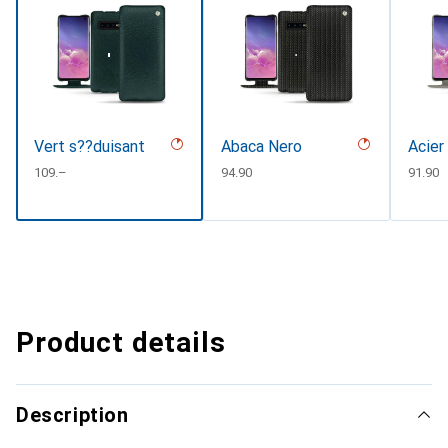
Vert s??duisant
Abaca Nero
Acier
CHF
109.–
CHF
94.90
CHF
91.90
Product details
Description