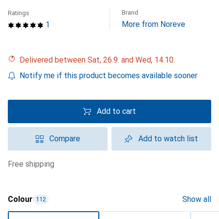
Brand
Ratings
More from Noreve
1
Delivered between Sat, 26.9. and Wed, 14.10.
Notify me if this product becomes available sooner
Add to cart
Compare
Add to watch list
free shipping
Colour
Show all
112