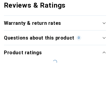
Reviews & Ratings
Warranty & return rates
Questions about this product
0
Product ratings