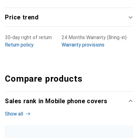
Price trend
30-day right of return
24 Months Warranty (Bring-in)
Return policy
Warranty provisions
Compare products
Sales rank in Mobile phone covers
Show all