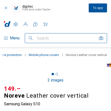
digitec
To app
Find and order faster
Settings
Customer account
Comparison lists
Watch lists
Cart
Category Navigation
Menu
Search
one protection
Mobile phone covers
Noreve Leather cover vertical
2 images
CHF
149.–
Noreve
Leather cover vertical
Samsung Galaxy S10