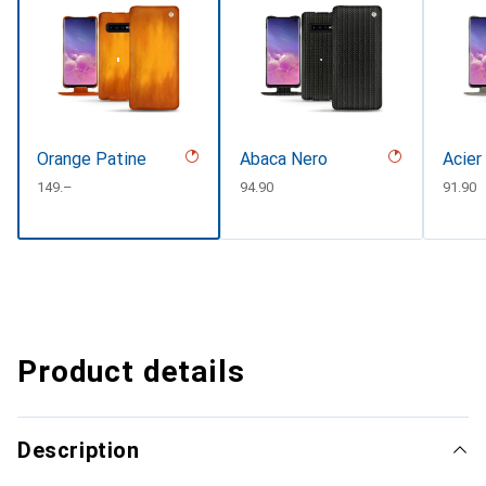
Orange Patine
Abaca Nero
Acier
CHF
149.–
CHF
94.90
CHF
91.90
Product details
Description