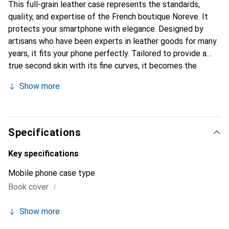
This full-grain leather case represents the standards,
quality, and expertise of the French boutique Noreve. It
protects your smartphone with elegance. Designed by
artisans who have been experts in leather goods for many
years, it fits your phone perfectly. Tailored to provide a
true second skin with its fine curves, it becomes the
stylish and essential accessory for your smartphone.
Show more
Internationally recognized for its high-quality products,
the Noreve brand is a safe choice for discerning
customers.
Specifications
Key specifications
Mobile phone case type
i
Book cover
Show more