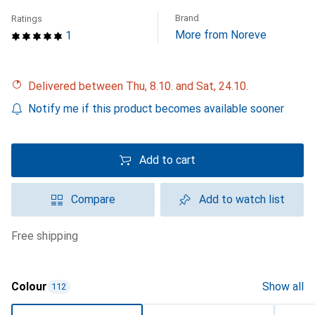
Brand
Ratings
More from Noreve
1
Delivered between Thu, 8.10. and Sat, 24.10.
Notify me if this product becomes available sooner
Add to cart
Compare
Add to watch list
free shipping
Colour
Show all
112