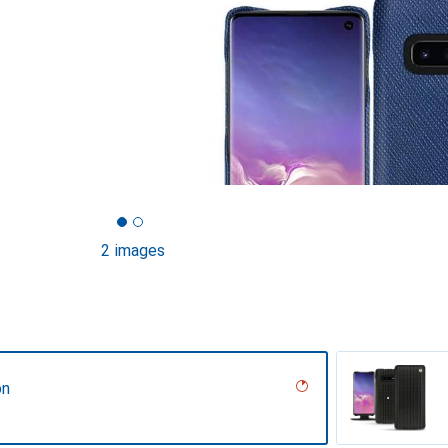
2 images
on