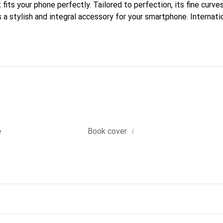
fits your phone perfectly. Tailored to perfection, its fine curves
 a stylish and integral accessory for your smartphone. Internati
cts, the Noreve brand is a safe choice for a discerning clientele.
i
e
Book cover