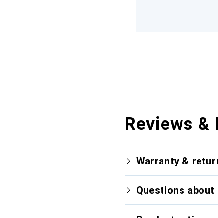
Reviews & 
Warranty & retur
Questions about 