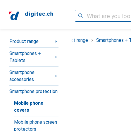
Search
Category Navigation
Product range
Smartphones + 
Product range
Smartphones +
Tablets
Smartphone
accessories
Smartphone protection
Mobile phone
covers
Mobile phone screen
protectors