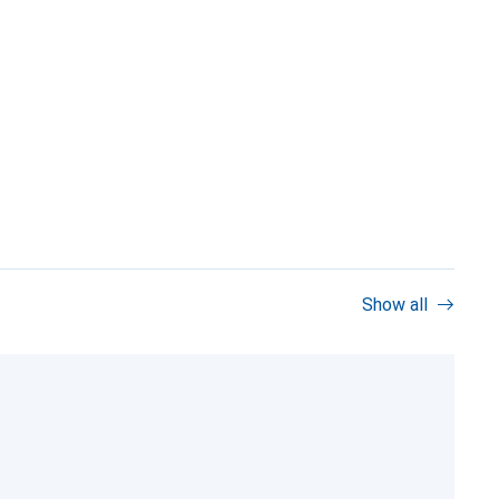
Show all