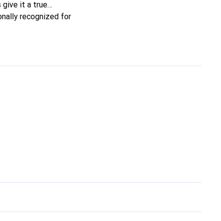
 give it a true
onally recognized for