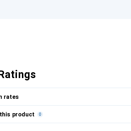
Ratings
n rates
this product
0