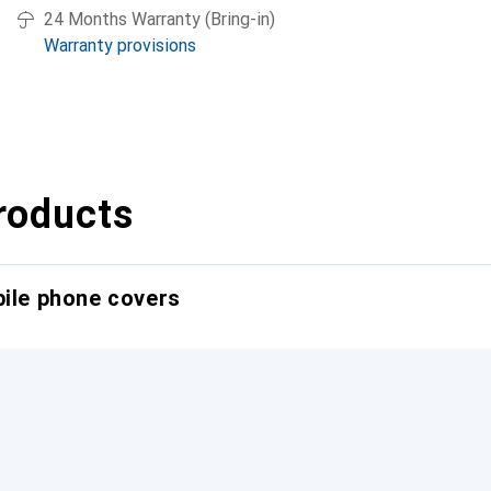
24 Months Warranty (Bring-in)
Warranty provisions
roducts
bile phone covers