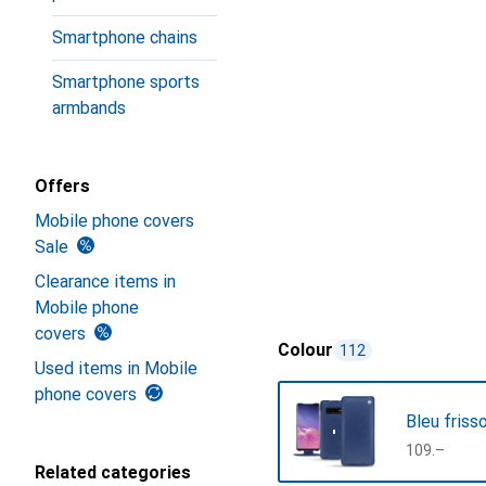
Smartphone chains
Smartphone sports
armbands
Offers
Mobile phone covers
Sale
Clearance items in
Mobile phone
covers
Colour
112
Used items in Mobile
phone covers
Bleu friss
CHF
109.–
Related categories