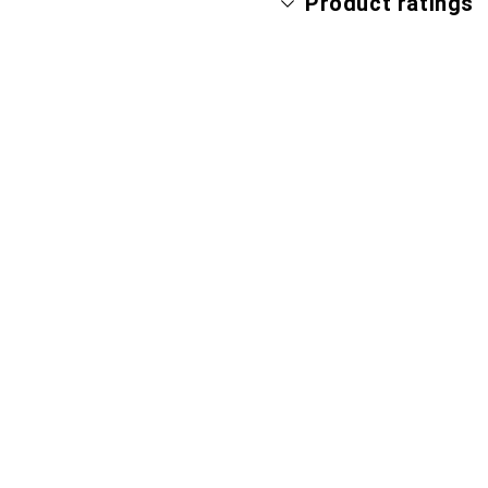
Product ratings