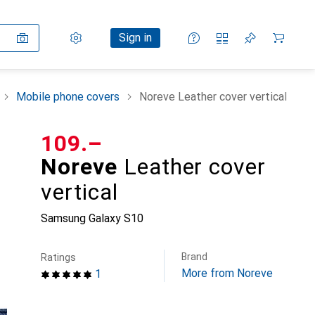
Settings
Customer account
Comparison lists
Watch lists
Cart
Sign in
Mobile phone covers
Noreve Leather cover vertical
CHF
109.–
Noreve
Leather cover
vertical
Samsung Galaxy S10
Brand
Ratings
More from Noreve
1