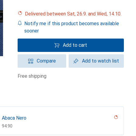
Delivered between Sat, 26.9. and Wed, 14.10.
Notify me if this product becomes available
sooner
Add to cart
Compare
Add to watch list
free shipping
Abaca Nero
CHF
94.90