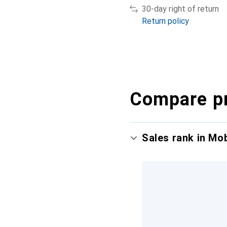
30-day right of return
Return policy
Compare p
Sales rank in Mo