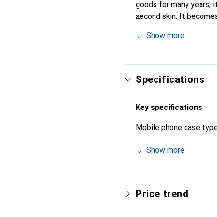
goods for many years, it 
second skin. It becomes
their high-quality produ
Show more
Specifications
Key specifications
Mobile phone case typ
Show more
Price trend