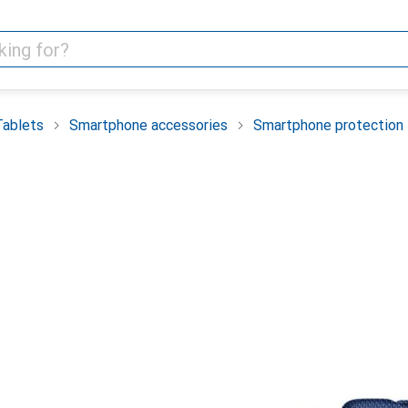
Tablets
Smartphone accessories
Smartphone protection