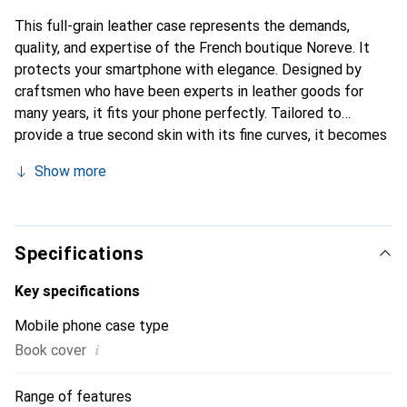
This full-grain leather case represents the demands,
quality, and expertise of the French boutique Noreve. It
protects your smartphone with elegance. Designed by
craftsmen who have been experts in leather goods for
many years, it fits your phone perfectly. Tailored to
provide a true second skin with its fine curves, it becomes
a stylish and integral accessory for your smartphone.
Show more
Internationally recognized for its high-quality products,
the Noreve brand is a safe choice for a discerning
clientele.
Specifications
Key specifications
Mobile phone case type
i
Book cover
Range of features