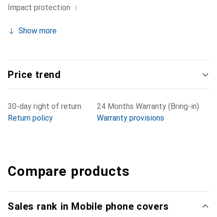
i
Impact protection
Show more
Price trend
30-day right of return
24 Months Warranty (Bring-in)
Return policy
Warranty provisions
Compare products
Sales rank in Mobile phone covers