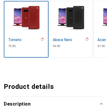
Tomato
Abaca Nero
Acier
CHF
76.90
CHF
94.90
CHF
91.90
Product details
Description