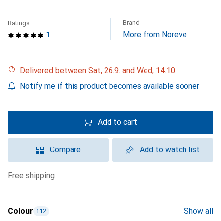
Brand
Ratings
More from Noreve
1
Delivered between Sat, 26.9. and Wed, 14.10.
Notify me if this product becomes available sooner
Add to cart
Compare
Add to watch list
free shipping
Colour
Show all
112