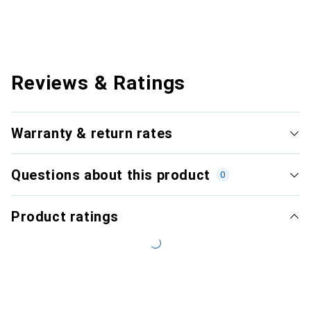
Reviews & Ratings
Warranty & return rates
Questions about this product
0
Product ratings