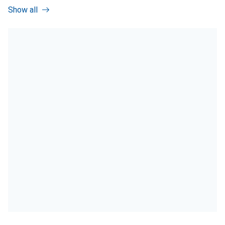
Show all