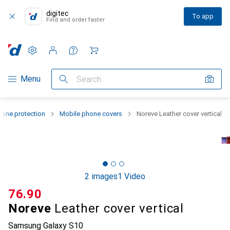
digitec
To app
Find and order faster
Settings
Customer account
Comparison lists
Watch lists
Cart
Category Navigation
Menu
Search
one protection
Mobile phone covers
Noreve Leather cover vertical
2 images
1 Video
CHF
76.90
Noreve
Leather cover vertical
Samsung Galaxy S10