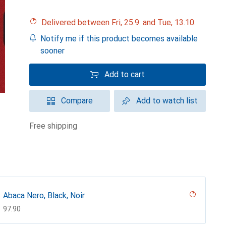
Delivered between Fri, 25.9. and Tue, 13.10.
Notify me if this product becomes available
sooner
Add to cart
Compare
Add to watch list
free shipping
Abaca Nero, Black, Noir
CHF
97.90