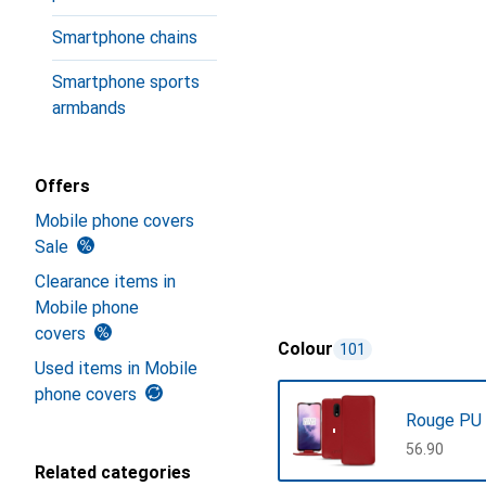
Smartphone chains
Smartphone sports
armbands
Offers
Mobile phone covers
Sale
Clearance items in
Mobile phone
covers
Colour
101
Used items in Mobile
phone covers
Rouge PU
CHF
56.90
Related categories