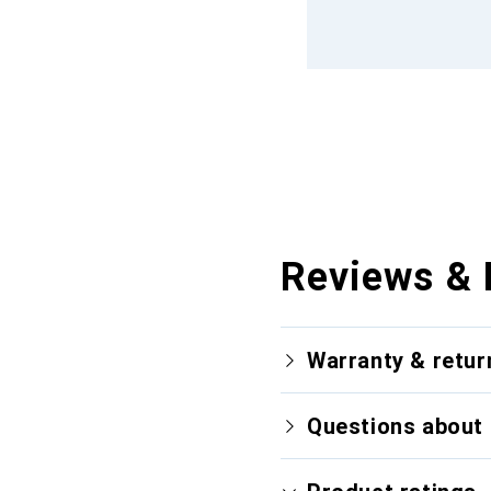
Reviews & 
Warranty & retur
Questions about 