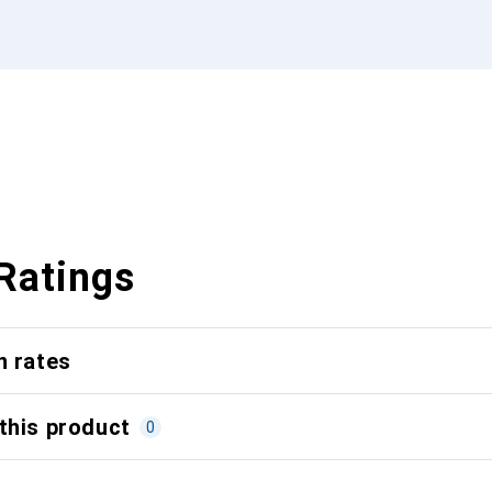
Ratings
n rates
this product
0