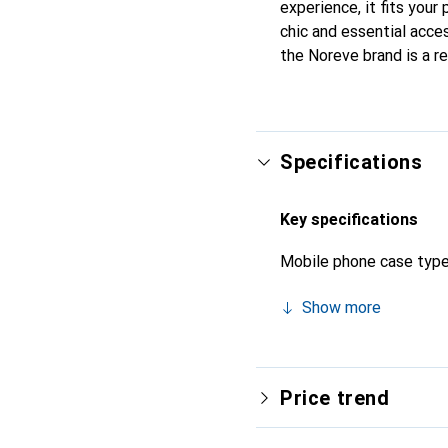
experience, it fits your
chic and essential acces
the Noreve brand is a re
Specifications
Key specifications
Mobile phone case typ
Show more
Price trend