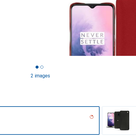
2 images