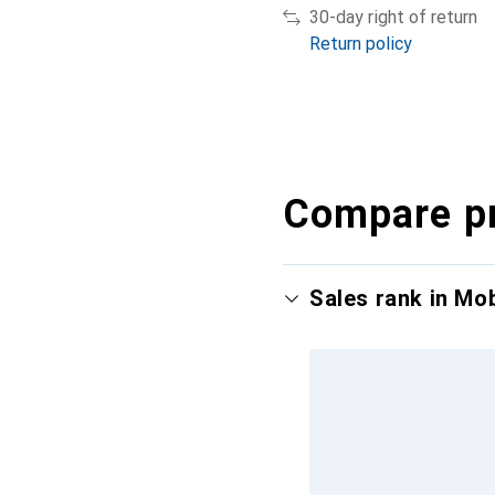
30-day right of return
Return policy
Compare p
Sales rank in Mo