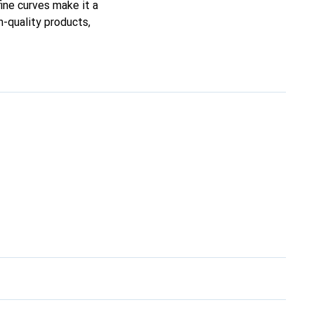
fine curves make it a
h-quality products,