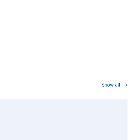
Show all