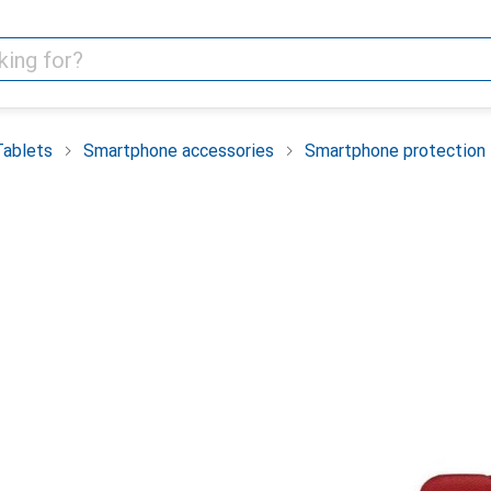
Tablets
Smartphone accessories
Smartphone protection