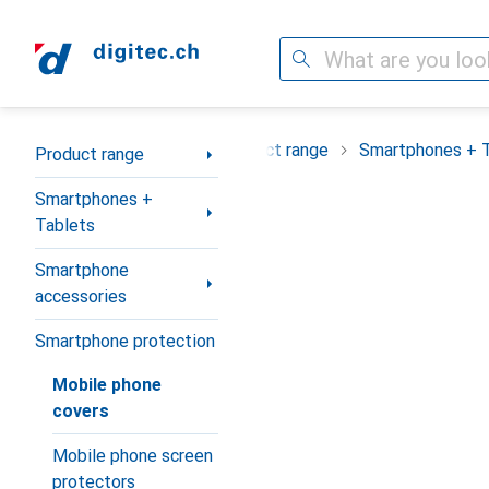
Search
Category Navigation
Product range
Smartphones + 
Product range
Smartphones +
Tablets
Smartphone
accessories
Smartphone protection
Mobile phone
covers
Mobile phone screen
protectors