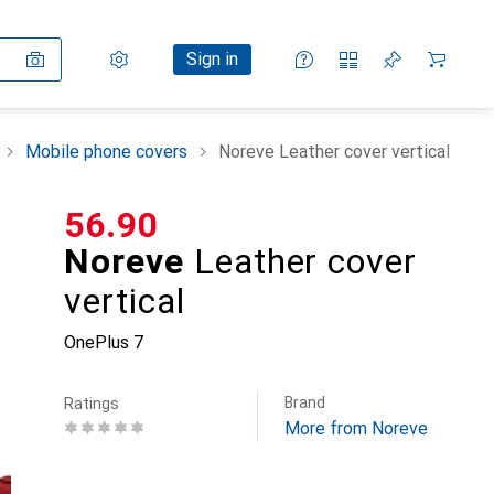
Settings
Customer account
Comparison lists
Watch lists
Cart
Sign in
Mobile phone covers
Noreve Leather cover vertical
CHF
56.90
Noreve
Leather cover
vertical
OnePlus 7
Brand
Ratings
More from Noreve