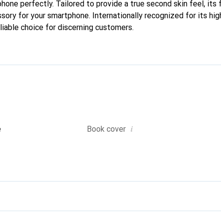
 phone perfectly. Tailored to provide a true second skin feel, its 
sory for your smartphone. Internationally recognized for its hig
liable choice for discerning customers.
i
e
Book cover