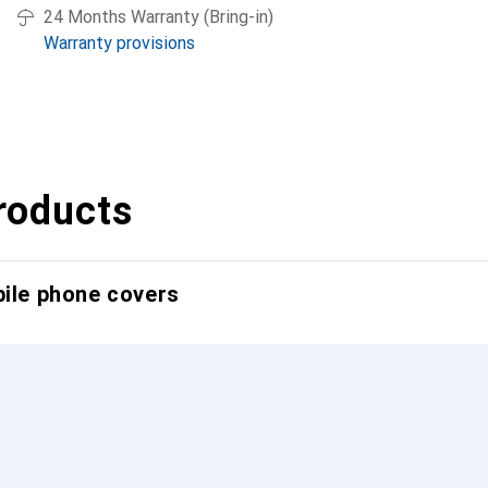
24 Months Warranty (Bring-in)
Warranty provisions
roducts
bile phone covers