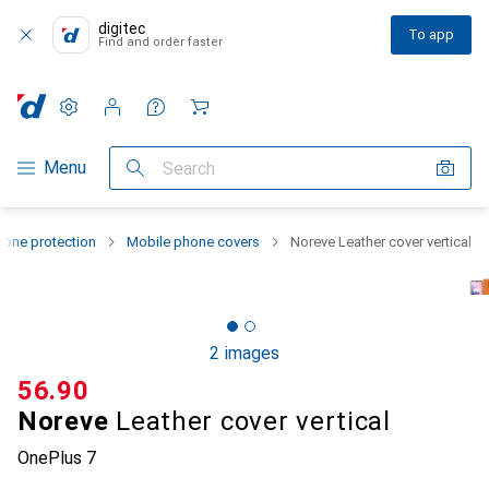
digitec
To app
Find and order faster
Settings
Customer account
Comparison lists
Watch lists
Cart
Category Navigation
Menu
Search
one protection
Mobile phone covers
Noreve Leather cover vertical
2 images
CHF
56.90
Noreve
Leather cover vertical
OnePlus 7