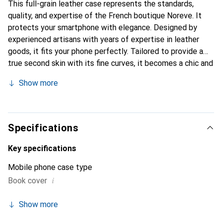
This full-grain leather case represents the standards,
quality, and expertise of the French boutique Noreve. It
protects your smartphone with elegance. Designed by
experienced artisans with years of expertise in leather
goods, it fits your phone perfectly. Tailored to provide a
true second skin with its fine curves, it becomes a chic and
essential accessory for your smartphone. The Noreve
Show more
brand is internationally recognized for its high-quality
products and is a reliable choice for discerning customers.
Specifications
Key specifications
Mobile phone case type
i
Book cover
Show more