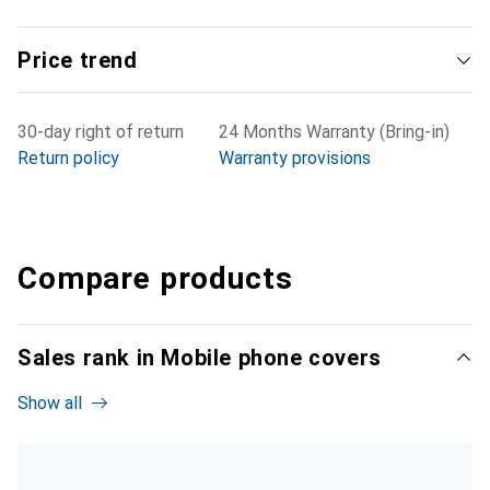
Price trend
30-day right of return
24 Months Warranty (Bring-in)
Return policy
Warranty provisions
Compare products
Sales rank in Mobile phone covers
Show all