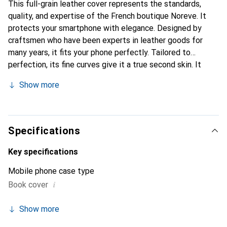
This full-grain leather cover represents the standards,
quality, and expertise of the French boutique Noreve. It
protects your smartphone with elegance. Designed by
craftsmen who have been experts in leather goods for
many years, it fits your phone perfectly. Tailored to
perfection, its fine curves give it a true second skin. It
becomes the chic and essential accessory for your
Show more
smartphone. Internationally recognized for their high-
quality products, the Noreve brand is a safe choice for a
discerning clientele.
Specifications
Key specifications
Mobile phone case type
i
Book cover
Show more