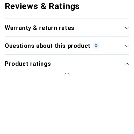
Reviews & Ratings
Warranty & return rates
Questions about this product
0
Product ratings