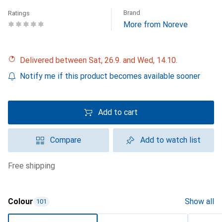
Brand
Ratings
More from Noreve
Delivered between Sat, 26.9. and Wed, 14.10.
Notify me if this product becomes available sooner
Add to cart
Compare
Add to watch list
free shipping
Colour
Show all
101