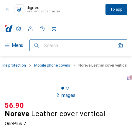
digitec
To app
Find and order faster
Settings
Customer account
Comparison lists
Watch lists
Cart
Category Navigation
Menu
Search
one protection
Mobile phone covers
Noreve Leather cover vertical
2 images
CHF
56.90
Noreve
Leather cover vertical
OnePlus 7