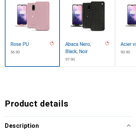
Rose PU
Abaca Nero,
Acier v
Black, Noir
CHF
56.90
CHF
90.90
CHF
97.90
Product details
Description