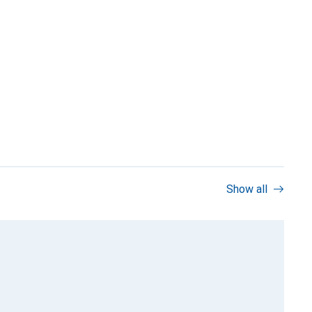
Show all