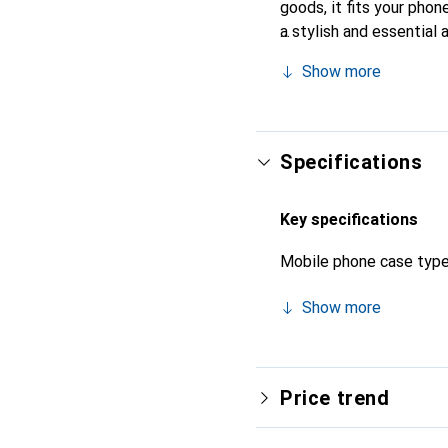
goods, it fits your phon
a stylish and essential 
products, the Noreve bra
Show more
Specifications
Key specifications
Mobile phone case typ
Show more
Price trend