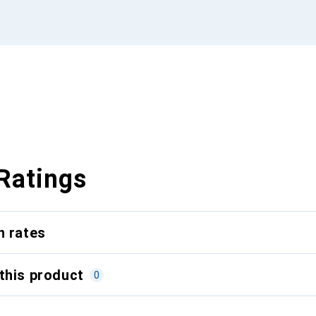
Ratings
n rates
this product
0