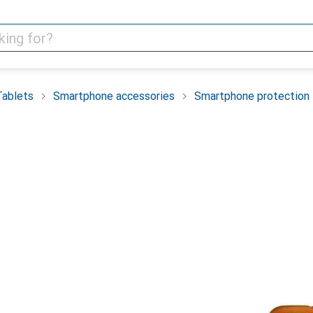
Tablets
Smartphone accessories
Smartphone protection