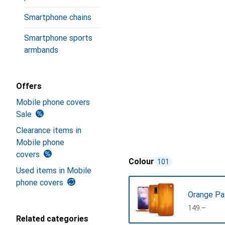
Smartphone chains
Smartphone sports
armbands
Offers
Mobile phone covers
Sale
Clearance items in
Mobile phone
covers
Colour
101
Used items in Mobile
phone covers
Orange Pa
CHF
149.–
Related categories