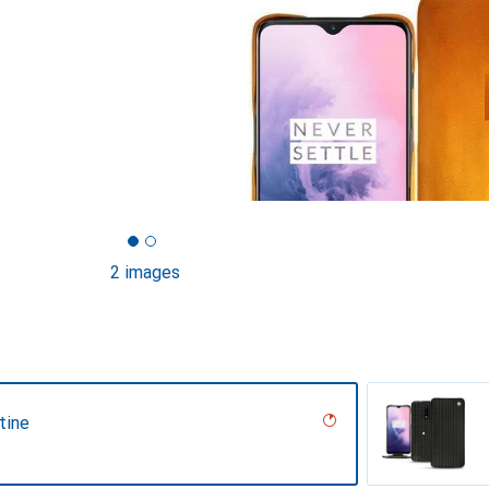
2 images
tine