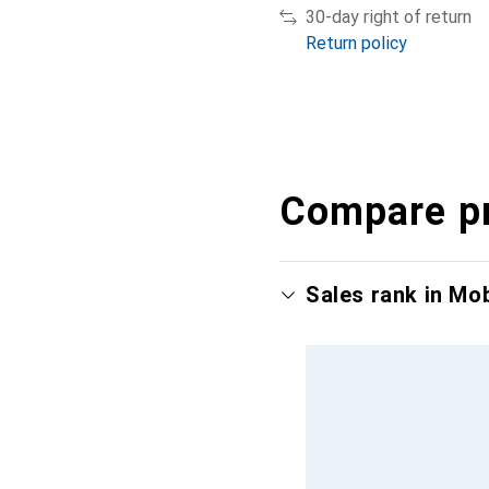
30-day right of return
Return policy
Compare p
Sales rank in Mo