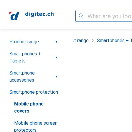
Search
Category Navigation
Product range
Smartphones + 
Product range
Smartphones +
Tablets
Smartphone
accessories
Smartphone protection
Mobile phone
covers
Mobile phone screen
protectors