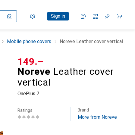
Settings
Customer account
Comparison lists
Watch lists
Cart
Sign in
Mobile phone covers
Noreve Leather cover vertical
CHF
149.–
Noreve
Leather cover
vertical
OnePlus 7
Brand
Ratings
More from Noreve