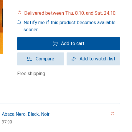
Delivered between Thu, 8.10. and Sat, 24.10.
Notify me if this product becomes available
sooner
Add to cart
Compare
Add to watch list
free shipping
Abaca Nero, Black, Noir
CHF
97.90