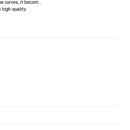
ine curves, it becomes
s high-quality