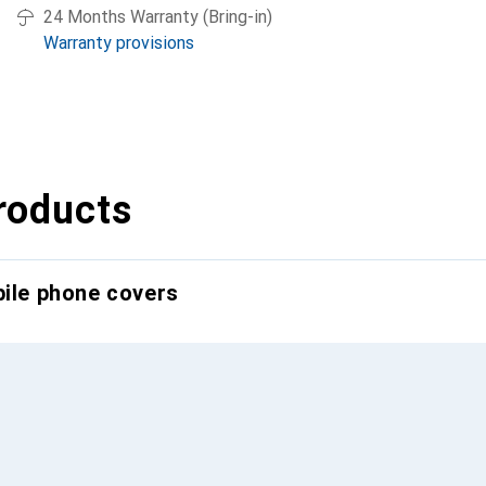
24 Months Warranty (Bring-in)
Warranty provisions
roducts
bile phone covers