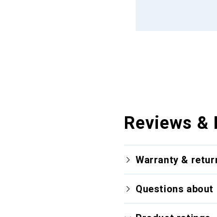
Reviews & 
Warranty & retur
Questions about 