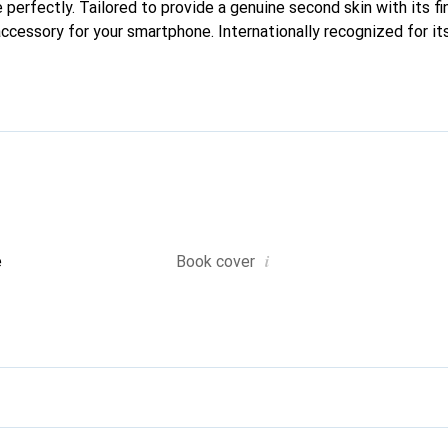
e perfectly. Tailored to provide a genuine second skin with its f
accessory for your smartphone. Internationally recognized for it
nd is a reliable choice for a discerning clientele.
i
e
Book cover