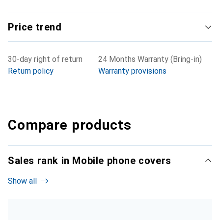
Price trend
30-day right of return
24 Months Warranty (Bring-in)
Return policy
Warranty provisions
Compare products
Sales rank in Mobile phone covers
Show all