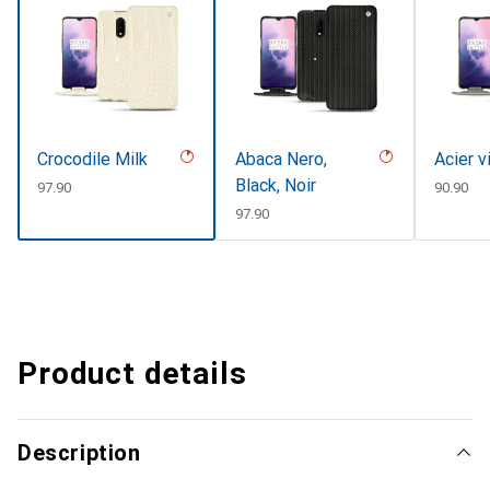
Crocodile Milk
Abaca Nero,
Acier v
Black, Noir
CHF
97.90
CHF
90.90
CHF
97.90
Product details
Description