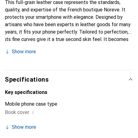
This full-grain leather case represents the standards,
quality, and expertise of the French boutique Noreve. It
protects your smartphone with elegance. Designed by
artisans who have been experts in leather goods for many
years, it fits your phone perfectly. Tailored to perfection,
its fine curves give it a true second skin feel. It becomes
the chic and essential accessory for your smartphone.
Show more
Internationally recognized for its high-quality products,
the Noreve brand is a safe choice for a discerning
clientele.
Specifications
Key specifications
Mobile phone case type
i
Book cover
Show more