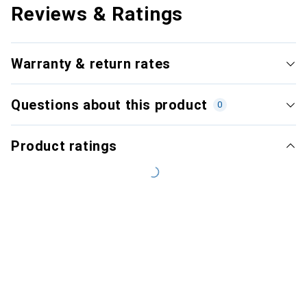
Reviews & Ratings
Warranty & return rates
Questions about this product
0
Product ratings