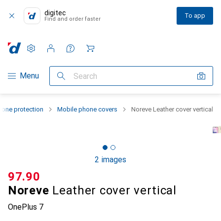
digitec
To app
Find and order faster
Settings
Customer account
Comparison lists
Watch lists
Cart
Category Navigation
Menu
Search
one protection
Mobile phone covers
Noreve Leather cover vertical
2 images
CHF
97.90
Noreve
Leather cover vertical
OnePlus 7