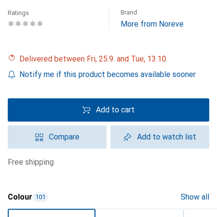
Brand
Ratings
More from Noreve
Delivered between Fri, 25.9. and Tue, 13.10.
Notify me if this product becomes available sooner
Add to cart
Compare
Add to watch list
free shipping
Colour
Show all
101