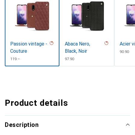
Passion vintage -
Abaca Nero,
Acier v
Couture
Black, Noir
CHF
90.90
CHF
119.–
CHF
97.90
Product details
Description