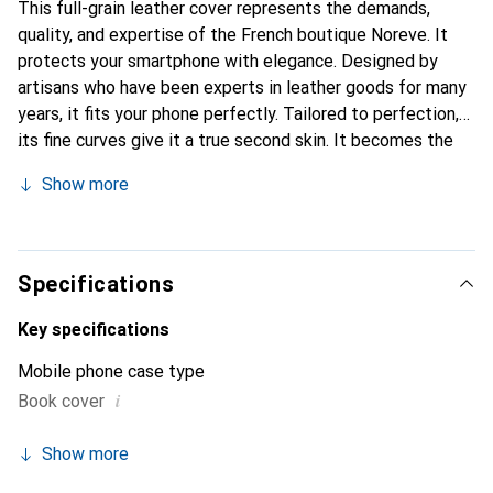
This full-grain leather cover represents the demands,
quality, and expertise of the French boutique Noreve. It
protects your smartphone with elegance. Designed by
artisans who have been experts in leather goods for many
years, it fits your phone perfectly. Tailored to perfection,
its fine curves give it a true second skin. It becomes the
chic and essential accessory for your smartphone.
Show more
Internationally recognized for their high-quality products,
the Noreve brand is a safe choice for a discerning
clientele.
Specifications
Key specifications
Mobile phone case type
i
Book cover
Show more