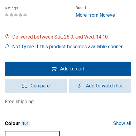
Brand
Ratings
More from Noreve
Delivered between Sat, 26.9. and Wed, 14.10.
Notify me if this product becomes available sooner
Add to cart
Compare
Add to watch list
free shipping
Colour
Show all
101