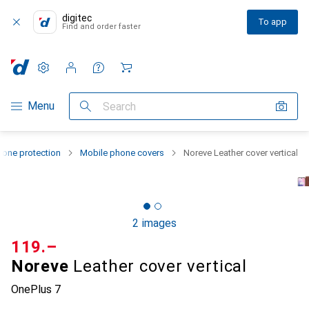
digitec
To app
Find and order faster
Settings
Customer account
Comparison lists
Watch lists
Cart
Category Navigation
Menu
Search
one protection
Mobile phone covers
Noreve Leather cover vertical
2 images
CHF
119.–
Noreve
Leather cover vertical
OnePlus 7