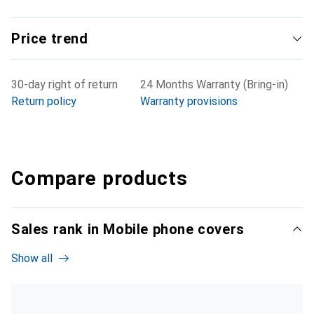
Price trend
30-day right of return
24 Months Warranty (Bring-in)
Return policy
Warranty provisions
Compare products
Sales rank in Mobile phone covers
Show all