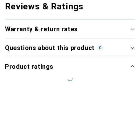
Reviews & Ratings
Warranty & return rates
Questions about this product
0
Product ratings