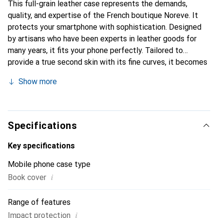
This full-grain leather case represents the demands,
quality, and expertise of the French boutique Noreve. It
protects your smartphone with sophistication. Designed
by artisans who have been experts in leather goods for
many years, it fits your phone perfectly. Tailored to
provide a true second skin with its fine curves, it becomes
an elegant and essential accessory for your smartphone.
Show more
Internationally recognized for its high-quality products,
the Noreve brand is a safe choice for discerning
customers.
Specifications
Key specifications
Mobile phone case type
i
Book cover
Range of features
i
Impact protection