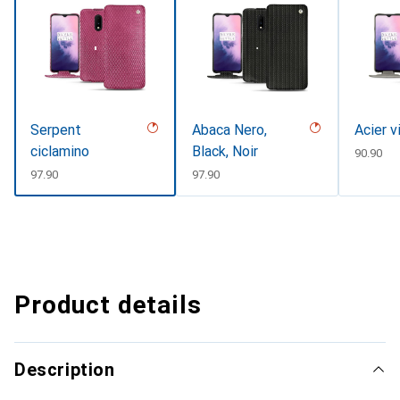
Serpent
Abaca Nero,
Acier v
ciclamino
Black, Noir
CHF
90.90
CHF
97.90
CHF
97.90
Product details
Description