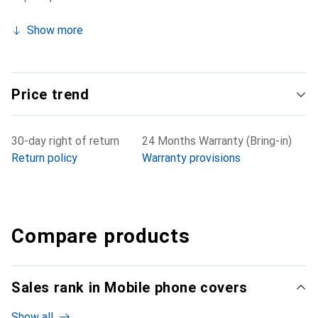
Show more
Price trend
30-day right of return
24 Months Warranty (Bring-in)
Return policy
Warranty provisions
Compare products
Sales rank in Mobile phone covers
Show all