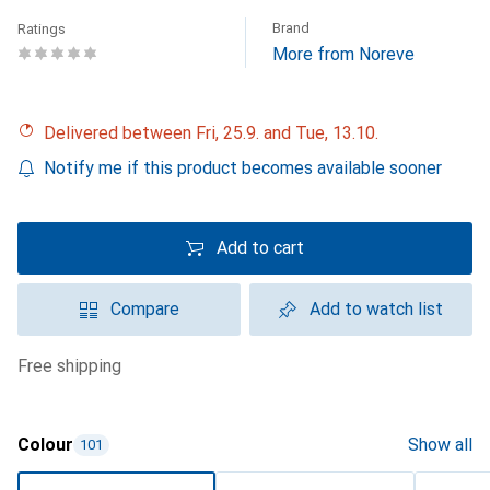
Brand
Ratings
More from Noreve
Delivered between Fri, 25.9. and Tue, 13.10.
Notify me if this product becomes available sooner
Add to cart
Compare
Add to watch list
free shipping
Colour
Show all
101