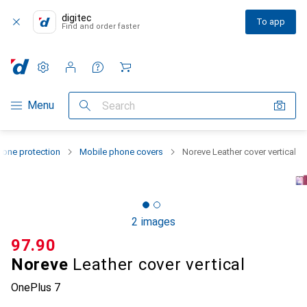
digitec
To app
Find and order faster
Settings
Customer account
Comparison lists
Watch lists
Cart
Category Navigation
Menu
Search
one protection
Mobile phone covers
Noreve Leather cover vertical
2 images
CHF
97.90
Noreve
Leather cover vertical
OnePlus 7