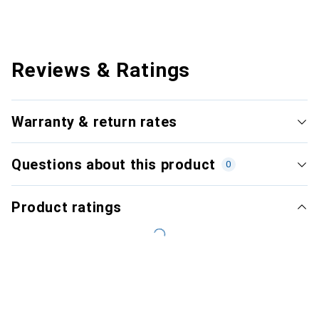
Reviews & Ratings
Warranty & return rates
Questions about this product
0
Product ratings